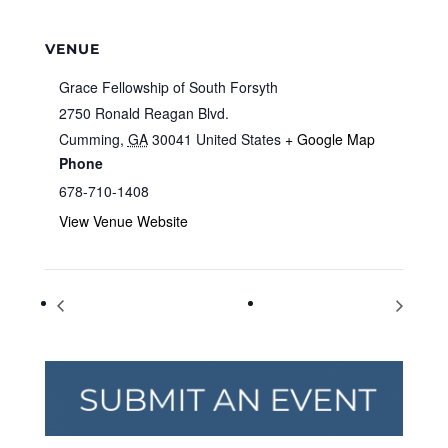
VENUE
Grace Fellowship of South Forsyth
2750 Ronald Reagan Blvd.
Cumming
,
GA
30041
United States
+ Google Map
Phone
678-710-1408
View Venue Website
Family Fun Day and Camp Expo
Tolkien Reading Day