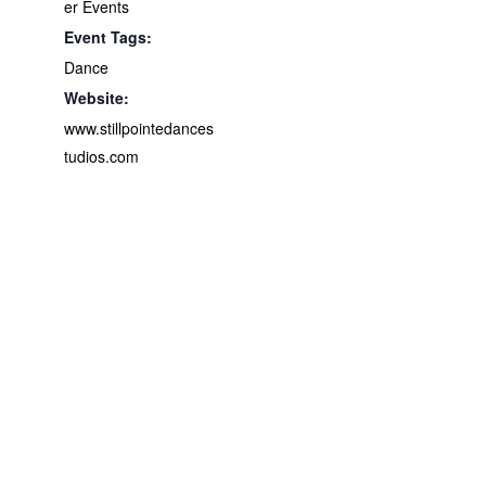
er Events
Event Tags:
Dance
Website:
www.stillpointedances
tudios.com