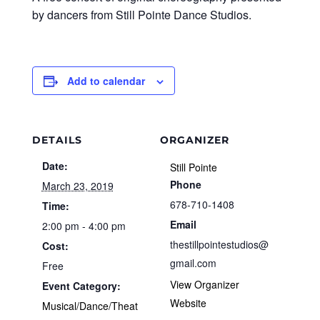
by dancers from Still Pointe Dance Studios.
Add to calendar
DETAILS
ORGANIZER
Date:
Still Pointe
Phone
March 23, 2019
678-710-1408
Time:
Email
2:00 pm - 4:00 pm
thestillpointestudios@
Cost:
gmail.com
Free
View Organizer
Event Category:
Website
Musical/Dance/Theat