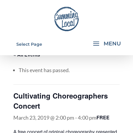
Select Page
« All Events
This event has passed.
Cultivating Choreographers
Concert
FREE
March 23, 2019 @ 2:00 pm
-
4:00 pm
A free concert of original choreography presented