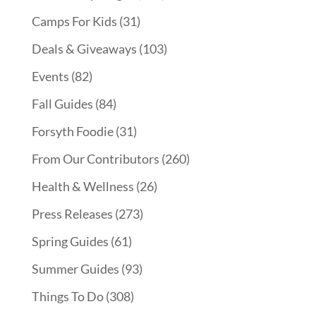
Camps For Kids
(31)
Deals & Giveaways
(103)
Events
(82)
Fall Guides
(84)
Forsyth Foodie
(31)
From Our Contributors
(260)
Health & Wellness
(26)
Press Releases
(273)
Spring Guides
(61)
Summer Guides
(93)
Things To Do
(308)