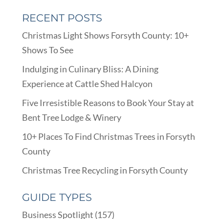
RECENT POSTS
Christmas Light Shows Forsyth County: 10+
Shows To See
Indulging in Culinary Bliss: A Dining
Experience at Cattle Shed Halcyon
Five Irresistible Reasons to Book Your Stay at
Bent Tree Lodge & Winery
10+ Places To Find Christmas Trees in Forsyth
County
Christmas Tree Recycling in Forsyth County
GUIDE TYPES
Business Spotlight
(157)