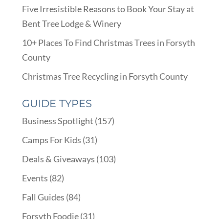
Five Irresistible Reasons to Book Your Stay at
Bent Tree Lodge & Winery
10+ Places To Find Christmas Trees in Forsyth
County
Christmas Tree Recycling in Forsyth County
GUIDE TYPES
Business Spotlight
(157)
Camps For Kids
(31)
Deals & Giveaways
(103)
Events
(82)
Fall Guides
(84)
Forsyth Foodie
(31)