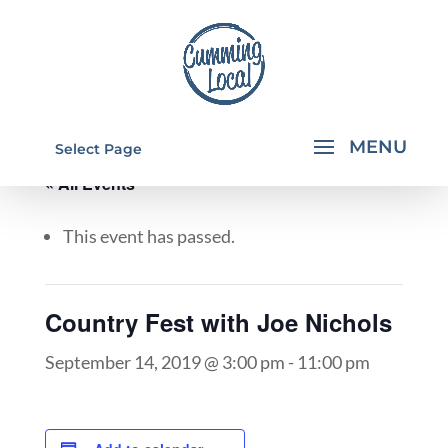
Select Page
« All Events
This event has passed.
Country Fest with Joe Nichols
September 14, 2019 @ 3:00 pm
-
11:00 pm