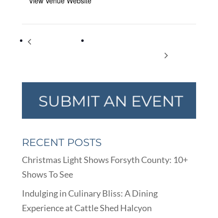
View Venue Website
Show of Hands – An
Lost and Drowned in North Georgia –
ASL Storytime
Forgotten Cities and Towns
RECENT POSTS
Christmas Light Shows Forsyth County: 10+
Shows To See
Indulging in Culinary Bliss: A Dining
Experience at Cattle Shed Halcyon