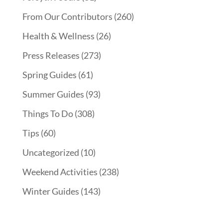
From Our Contributors
(260)
Health & Wellness
(26)
Press Releases
(273)
Spring Guides
(61)
Summer Guides
(93)
Things To Do
(308)
Tips
(60)
Uncategorized
(10)
Weekend Activities
(238)
Winter Guides
(143)