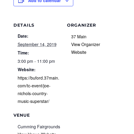
Add to calendar
DETAILS
ORGANIZER
Date:
37 Main
September 14, 2019
View Organizer
Website
Time:
3:00 pm - 11:00 pm
Website:
https://buford.37main.
com/tc-event/joe-
nichols-country-
music-superstar/
VENUE
Cumming Fairgrounds