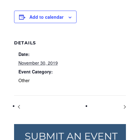
Add to calendar
DETAILS
Date:
November 30, 2019
Event Category:
Other
Small Business Saturday
World AIDS Day