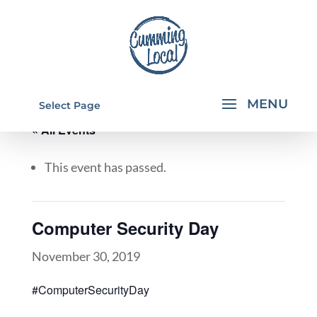
Select Page
« All Events
This event has passed.
Computer Security Day
November 30, 2019
#ComputerSecurityDay