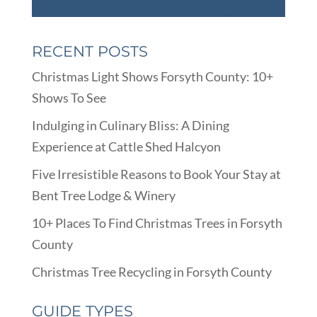
RECENT POSTS
Christmas Light Shows Forsyth County: 10+
Shows To See
Indulging in Culinary Bliss: A Dining
Experience at Cattle Shed Halcyon
Five Irresistible Reasons to Book Your Stay at
Bent Tree Lodge & Winery
10+ Places To Find Christmas Trees in Forsyth
County
Christmas Tree Recycling in Forsyth County
GUIDE TYPES