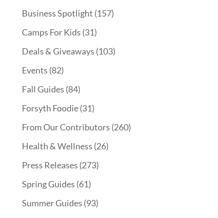
Business Spotlight
(157)
Camps For Kids
(31)
Deals & Giveaways
(103)
Events
(82)
Fall Guides
(84)
Forsyth Foodie
(31)
From Our Contributors
(260)
Health & Wellness
(26)
Press Releases
(273)
Spring Guides
(61)
Summer Guides
(93)