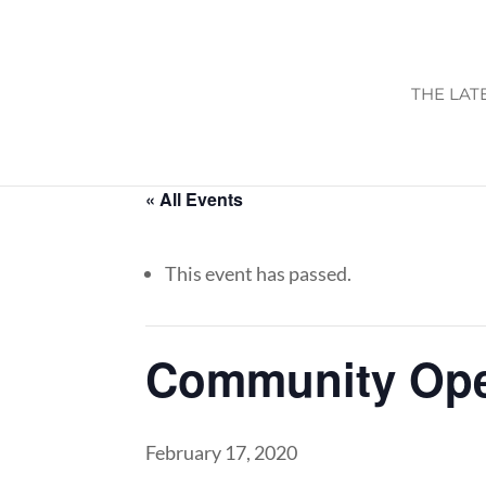
THE LAT
« All Events
This event has passed.
Community Op
February 17, 2020