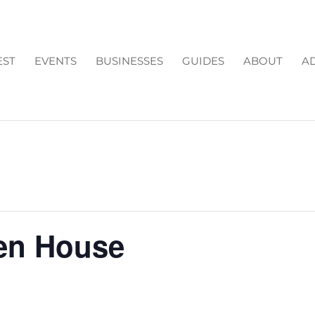
EST
EVENTS
BUSINESSES
GUIDES
ABOUT
AD
en House