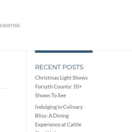
VERTISE
RECENT POSTS
Christmas Light Shows
Forsyth County: 10+
Shows To See
Indulging in Culinary
Bliss: A Dining
Experience at Cattle