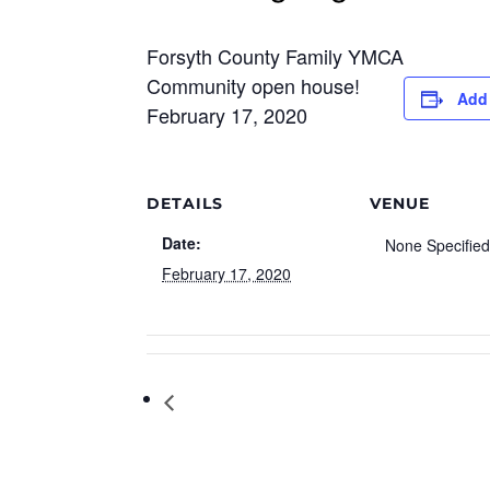
Forsyth County Family YMCA
Community open house!
Add 
February 17, 2020
DETAILS
VENUE
Date:
None Specifie
February 17, 2020
Peppa Pig Celebration