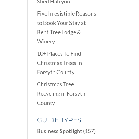
Shed Halcyon
Five Irresistible Reasons
to Book Your Stay at
Bent Tree Lodge &
Winery
10+ Places To Find
Christmas Trees in
Forsyth County
Christmas Tree
Recycling in Forsyth
County
GUIDE TYPES
Business Spotlight
(157)