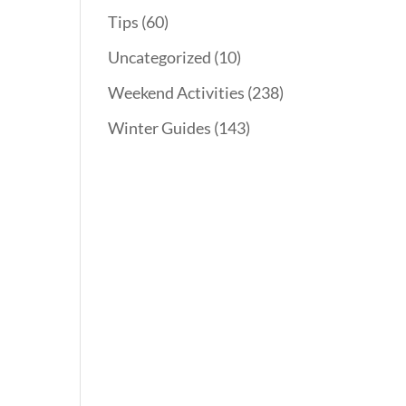
Tips
(60)
Uncategorized
(10)
Weekend Activities
(238)
Winter Guides
(143)