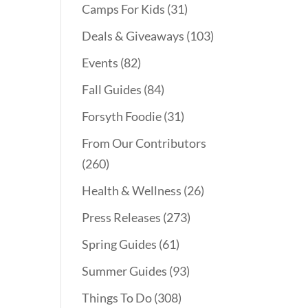
Camps For Kids
(31)
Deals & Giveaways
(103)
Events
(82)
Fall Guides
(84)
Forsyth Foodie
(31)
From Our Contributors
(260)
Health & Wellness
(26)
Press Releases
(273)
Spring Guides
(61)
Summer Guides
(93)
Things To Do
(308)