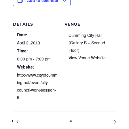
Add to calendar
DETAILS
VENUE
Date:
Cumming City Hall
April 2, 2019
(Gallery B – Second
Floor)
Time:
View Venue Website
6:00 pm - 7:00 pm
Website:
http://www.cityofcumm
ing.net/event/city-
council-work-session-
5
World Autism Awareness Day
National Walking Day