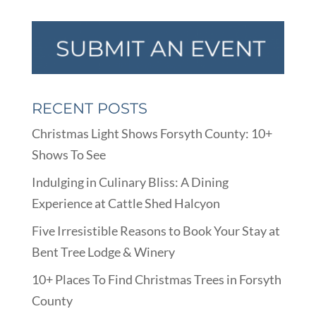
RECENT POSTS
Christmas Light Shows Forsyth County: 10+
Shows To See
Indulging in Culinary Bliss: A Dining
Experience at Cattle Shed Halcyon
Five Irresistible Reasons to Book Your Stay at
Bent Tree Lodge & Winery
10+ Places To Find Christmas Trees in Forsyth
County