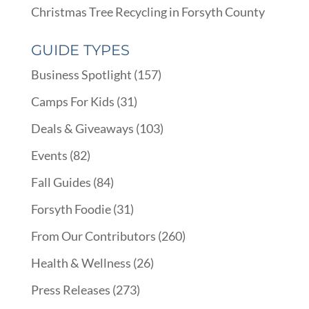
Christmas Tree Recycling in Forsyth County
GUIDE TYPES
Business Spotlight
(157)
Camps For Kids
(31)
Deals & Giveaways
(103)
Events
(82)
Fall Guides
(84)
Forsyth Foodie
(31)
From Our Contributors
(260)
Health & Wellness
(26)
Press Releases
(273)