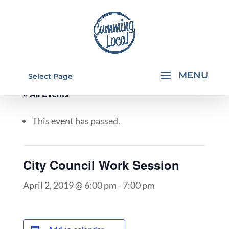
Select Page
« All Events
This event has passed.
City Council Work Session
April 2, 2019 @ 6:00 pm
-
7:00 pm