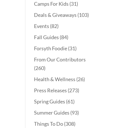
Camps For Kids
(31)
Deals & Giveaways
(103)
Events
(82)
Fall Guides
(84)
Forsyth Foodie
(31)
From Our Contributors
(260)
Health & Wellness
(26)
Press Releases
(273)
Spring Guides
(61)
Summer Guides
(93)
Things To Do
(308)