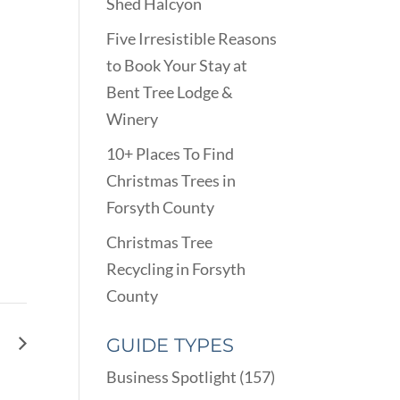
Shed Halcyon
Five Irresistible Reasons
to Book Your Stay at
Bent Tree Lodge &
Winery
10+ Places To Find
Christmas Trees in
Forsyth County
Christmas Tree
Recycling in Forsyth
County
gg
GUIDE TYPES
Business Spotlight
(157)