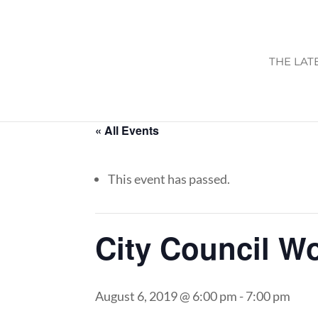
THE LAT
« All Events
This event has passed.
City Council W
August 6, 2019 @ 6:00 pm
-
7:00 pm