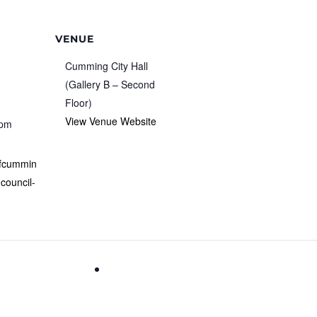
VENUE
Cumming City Hall
(Gallery B – Second
Floor)
View Venue Website
 pm
ofcummin
-council-
Learn How To Play American Mah Jon