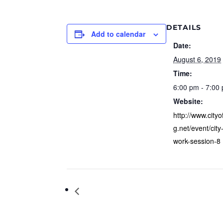
DETAILS
Add to calendar
Date:
August 6, 2019
Time:
6:00 pm - 7:00
Website:
http://www.city
g.net/event/city
work-session-8
Youth Council Meeting