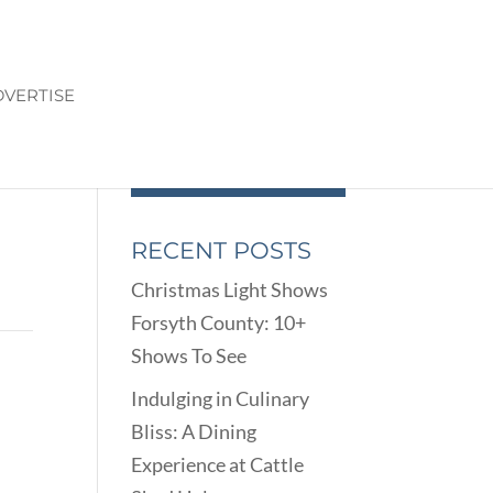
VERTISE
RECENT POSTS
Christmas Light Shows
Forsyth County: 10+
Shows To See
Indulging in Culinary
Bliss: A Dining
Experience at Cattle