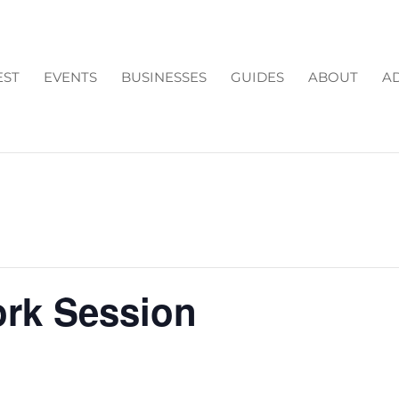
EST
EVENTS
BUSINESSES
GUIDES
ABOUT
AD
ork Session