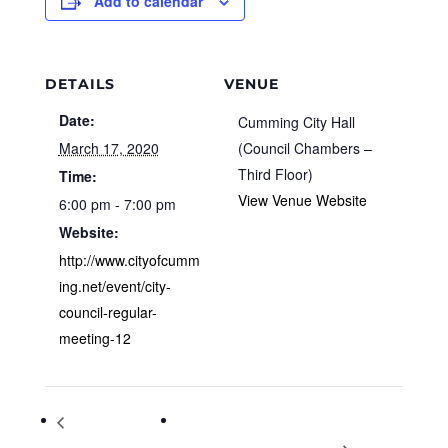
Add to calendar
DETAILS
VENUE
Date:
Cumming City Hall
March 17, 2020
(Council Chambers –
Third Floor)
Time:
View Venue Website
6:00 pm - 7:00 pm
Website:
http://www.cityofcumm
ing.net/event/city-
council-regular-
meeting-12
Planning & Zoning
Leap into Literacy with Taco Dragon at