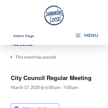
Select Page
« All Events
This event has passed.
City Council Regular Meeting
March 17, 2020 @ 6:00 pm
-
7:00 pm