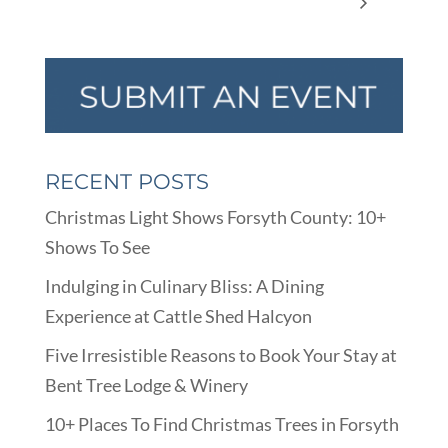
Board Meeting
the 50th Anniversary of Apollo 11
RECENT POSTS
Christmas Light Shows Forsyth County: 10+
Shows To See
Indulging in Culinary Bliss: A Dining
Experience at Cattle Shed Halcyon
Five Irresistible Reasons to Book Your Stay at
Bent Tree Lodge & Winery
10+ Places To Find Christmas Trees in Forsyth