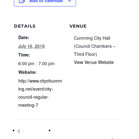
Add to calendar
DETAILS
VENUE
Date:
Cumming City Hall
July 16, 2019
(Council Chambers –
Third Floor)
Time:
View Venue Website
6:00 pm - 7:00 pm
Website:
http://www.cityofcumm
ing.net/event/city-
council-regular-
meeting-7
Planning & Zoning
Space Race and Beyond: Celebrating