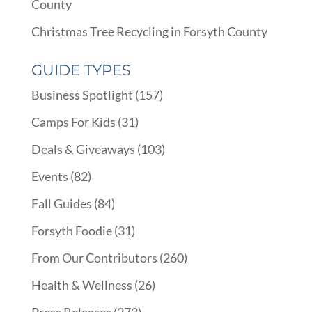
County
Christmas Tree Recycling in Forsyth County
GUIDE TYPES
Business Spotlight
(157)
Camps For Kids
(31)
Deals & Giveaways
(103)
Events
(82)
Fall Guides
(84)
Forsyth Foodie
(31)
From Our Contributors
(260)
Health & Wellness
(26)