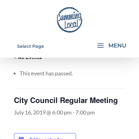
Select Page
« All Events
This event has passed.
City Council Regular Meeting
July 16, 2019 @ 6:00 pm
-
7:00 pm