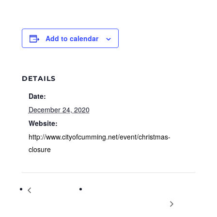
Add to calendar
DETAILS
Date:
December 24, 2020
Website:
http://www.cityofcumming.net/event/christmas-
closure
South Forsyth
Ace Suggs Christmas Concert at
Christmas Festival
Halcyon on Dec. 24: 12-3 p.m.