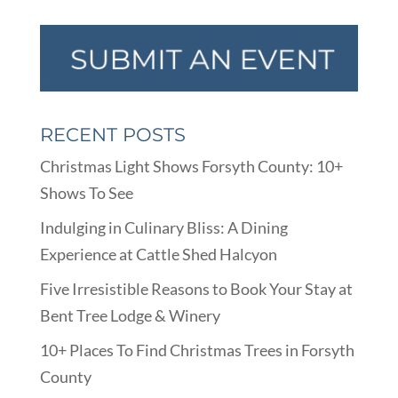
RECENT POSTS
Christmas Light Shows Forsyth County: 10+
Shows To See
Indulging in Culinary Bliss: A Dining
Experience at Cattle Shed Halcyon
Five Irresistible Reasons to Book Your Stay at
Bent Tree Lodge & Winery
10+ Places To Find Christmas Trees in Forsyth
County