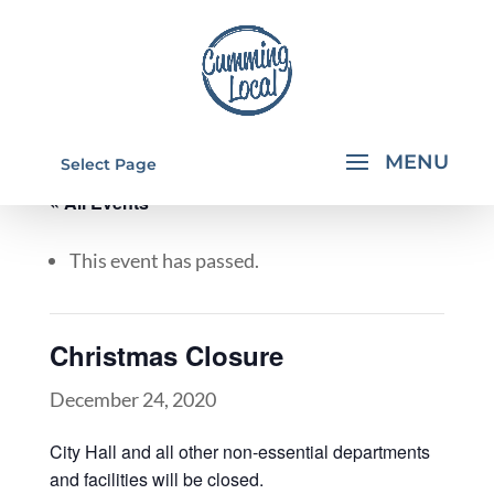
Select Page
« All Events
This event has passed.
Christmas Closure
December 24, 2020
City Hall and all other non-essential departments
and facilities will be closed.