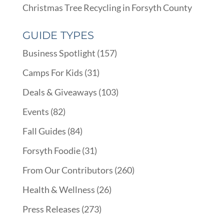
Christmas Tree Recycling in Forsyth County
GUIDE TYPES
Business Spotlight
(157)
Camps For Kids
(31)
Deals & Giveaways
(103)
Events
(82)
Fall Guides
(84)
Forsyth Foodie
(31)
From Our Contributors
(260)
Health & Wellness
(26)
Press Releases
(273)