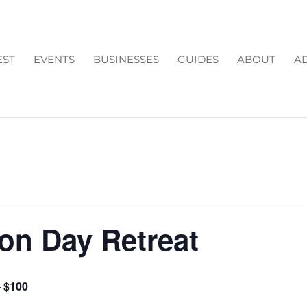
EST
EVENTS
BUSINESSES
GUIDES
ABOUT
AD
ion Day Retreat
– $100