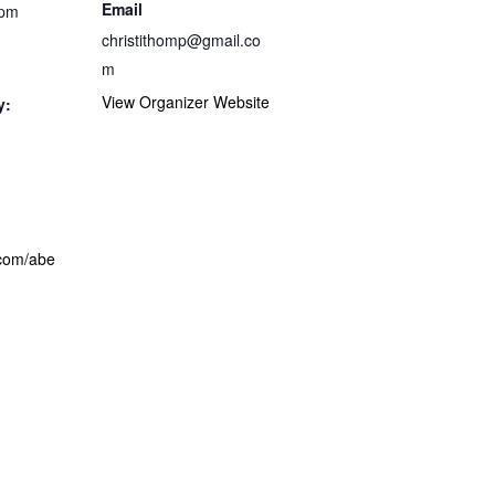
Email
 pm
christithomp@gmail.co
m
View Organizer Website
y:
com/abe