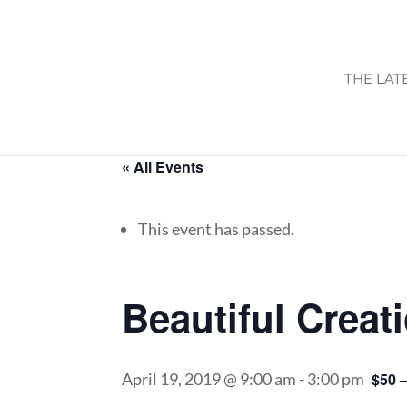
THE LAT
« All Events
This event has passed.
Beautiful Creat
April 19, 2019 @ 9:00 am
-
3:00 pm
$50 