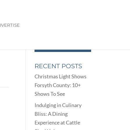
VERTISE
RECENT POSTS
Christmas Light Shows
Forsyth County: 10+
Shows To See
Indulging in Culinary
Bliss: A Dining
Experience at Cattle