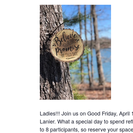
Ladies!!! Join us on Good Friday, April 
Lanier. What a special day to spend refl
to 8 participants, so reserve your spa