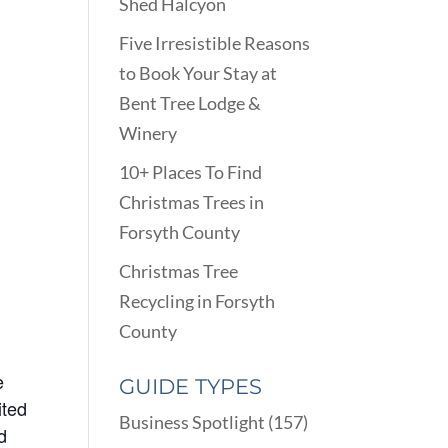
Shed Halcyon
Five Irresistible Reasons
to Book Your Stay at
Bent Tree Lodge &
Winery
10+ Places To Find
Christmas Trees in
Forsyth County
Christmas Tree
Recycling in Forsyth
County
e
GUIDE TYPES
ited
Business Spotlight
(157)
d