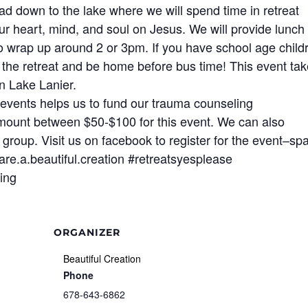
ead down to the lake where we will spend time in retreat
our heart, mind, and soul on Jesus. We will provide lunch
o wrap up around 2 or 3pm. If you have school age child
 in the retreat and be home before bus time! This event ta
n Lake Lanier.
events helps us to fund our trauma counseling
mount between $50-$100 for this event. We can also
r group. Visit us on facebook to register for the event–sp
.are.a.beautiful.creation #retreatsyesplease
ing
ORGANIZER
Beautiful Creation
Phone
678-643-6862