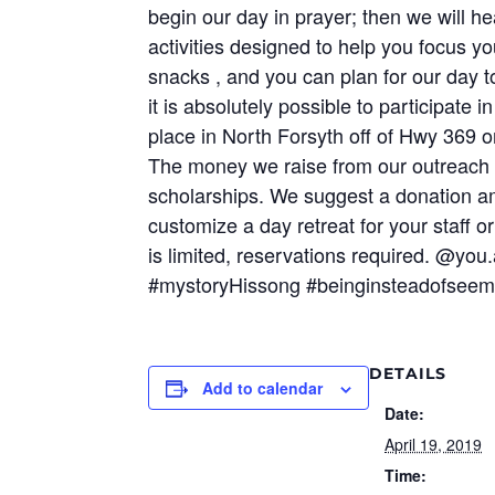
begin our day in prayer; then we will h
activities designed to help you focus y
snacks , and you can plan for our day t
it is absolutely possible to participate
place in North Forsyth off of Hwy 369 o
The money we raise from our outreach 
scholarships. We suggest a donation a
customize a day retreat for your staff o
is limited, reservations required. @you
#mystoryHissong #beinginsteadofseem
DETAILS
Add to calendar
Date:
April 19, 2019
Time: