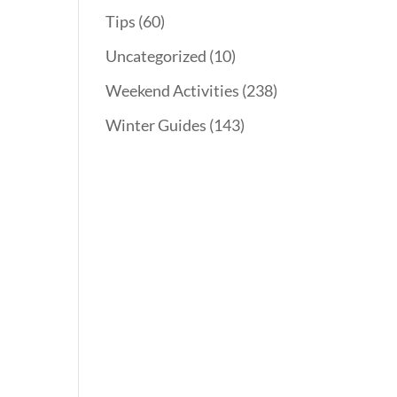
Tips
(60)
Uncategorized
(10)
Weekend Activities
(238)
Winter Guides
(143)