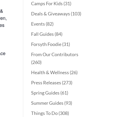
Camps For Kids
(31)
 &
Deals & Giveaways
(103)
ren,
Events
(82)
kes
Fall Guides
(84)
Forsyth Foodie
(31)
ace
From Our Contributors
(260)
Health & Wellness
(26)
Press Releases
(273)
Spring Guides
(61)
Summer Guides
(93)
Things To Do
(308)