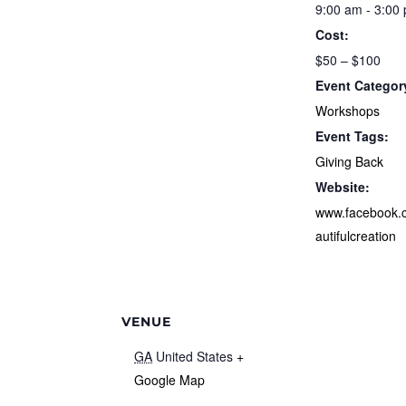
9:00 am - 3:00
Cost:
$50 – $100
Event Categor
Workshops
Event Tags:
Giving Back
Website:
www.facebook.
autifulcreation
VENUE
GA
United States
+
Google Map