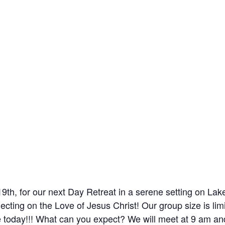
19th, for our next Day Retreat in a serene setting on Lak
ecting on the Love of Jesus Christ! Our group size is lim
ce today!!! What can you expect? We will meet at 9 am an