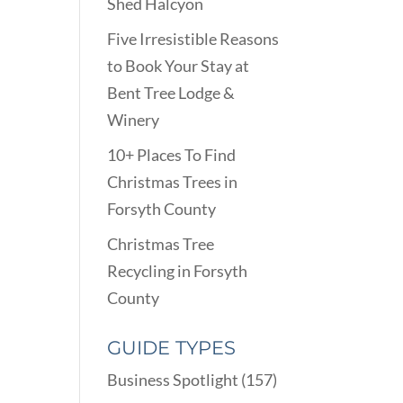
Shed Halcyon
Five Irresistible Reasons
to Book Your Stay at
Bent Tree Lodge &
Winery
10+ Places To Find
Christmas Trees in
Forsyth County
Christmas Tree
Recycling in Forsyth
County
GUIDE TYPES
Business Spotlight
(157)