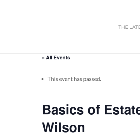
THE LAT
« All Events
This event has passed.
Basics of Estat
Wilson