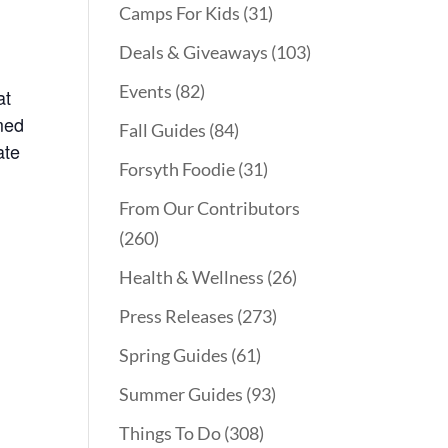
Camps For Kids
(31)
Deals & Giveaways
(103)
Events
(82)
at
rmed
Fall Guides
(84)
ate
Forsyth Foodie
(31)
From Our Contributors
(260)
Health & Wellness
(26)
Press Releases
(273)
Spring Guides
(61)
Summer Guides
(93)
Things To Do
(308)