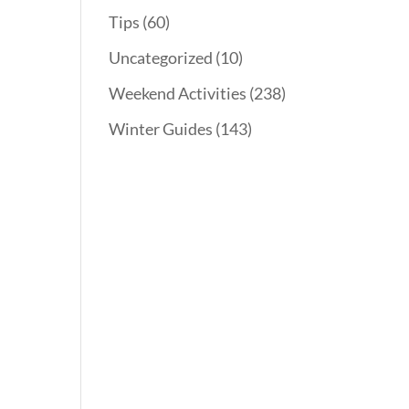
Tips
(60)
Uncategorized
(10)
Weekend Activities
(238)
Winter Guides
(143)