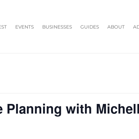
EST
EVENTS
BUSINESSES
GUIDES
ABOUT
AD
e Planning with Michel