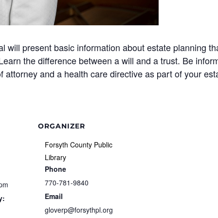
l will present basic information about estate planning th
earn the difference between a will and a trust. Be info
 attorney and a health care directive as part of your est
ORGANIZER
Forsyth County Public
Library
Phone
770-781-9840
 pm
Email
y:
gloverp@forsythpl.org