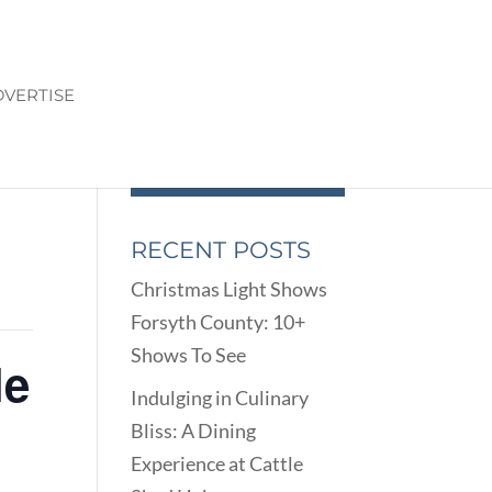
VERTISE
RECENT POSTS
Christmas Light Shows
Forsyth County: 10+
Shows To See
le
Indulging in Culinary
Bliss: A Dining
Experience at Cattle