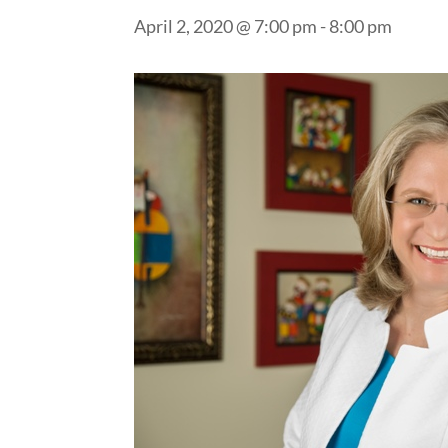
April 2, 2020 @ 7:00 pm
-
8:00 pm