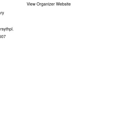
View Organizer Website
ary
orsythpl.
607