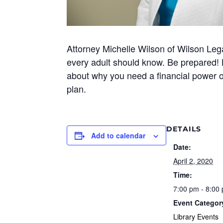
Attorney Michelle Wilson of Wilson Lega
every adult should know. Be prepared! L
about why you need a financial power of
plan.
DETAILS
Add to calendar
Date:
April 2, 2020
Time:
7:00 pm - 8:00
Event Categor
Library Events