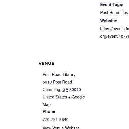
Event Tags:
Post Road Libr
Website:
https://events.f
org/event/4077
VENUE
Post Road Library
5010 Post Road
Cumming
,
GA
30040
United States
+ Google
Map
Phone
770-781-9840
View Venue Website