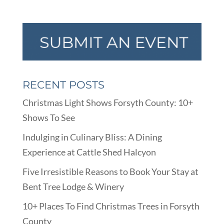
RECENT POSTS
Christmas Light Shows Forsyth County: 10+
Shows To See
Indulging in Culinary Bliss: A Dining
Experience at Cattle Shed Halcyon
Five Irresistible Reasons to Book Your Stay at
Bent Tree Lodge & Winery
10+ Places To Find Christmas Trees in Forsyth
County