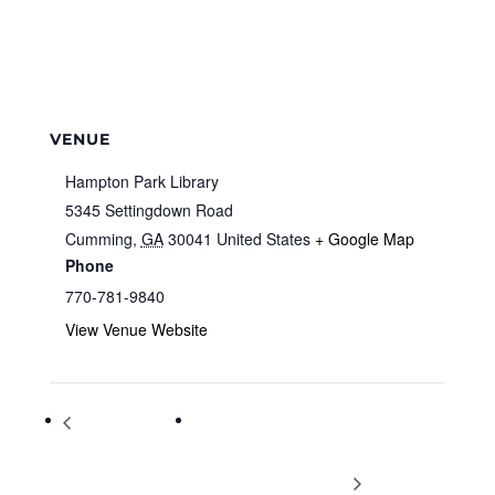
VENUE
Hampton Park Library
5345 Settingdown Road
Cumming
,
GA
30041
United States
+ Google Map
Phone
770-781-9840
View Venue Website
National
Setting Your Financial Focus –
Women‰Ûªs Health
Presented by Dave Ramsey Certified
and Fitness Day
Coach Parkey Thompson