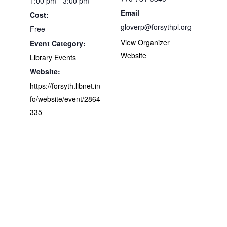
1:00 pm - 3:00 pm
Email
Cost:
gloverp@forsythpl.org
Free
View Organizer
Event Category:
Website
Library Events
Website:
https://forsyth.libnet.in
fo/website/event/2864
335