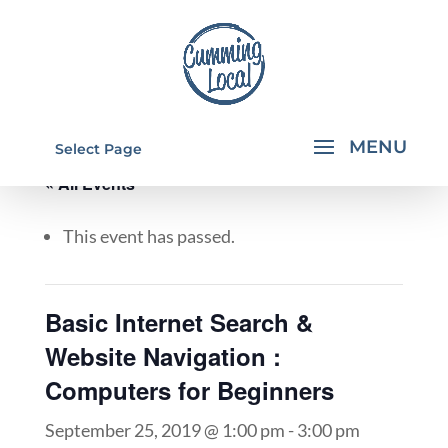
Select Page
« All Events
This event has passed.
Basic Internet Search &
Website Navigation :
Computers for Beginners
September 25, 2019 @ 1:00 pm
-
3:00 pm