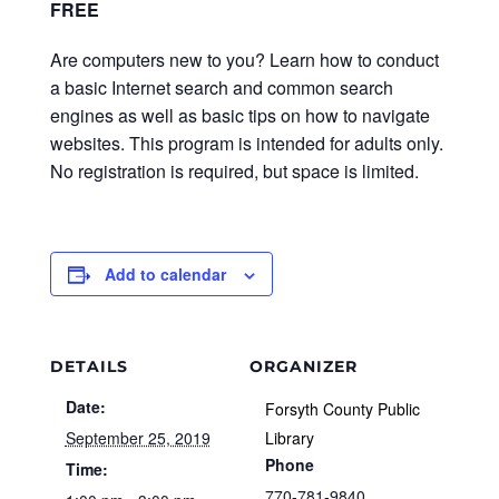
FREE
Are computers new to you? Learn how to conduct
a basic Internet search and common search
engines as well as basic tips on how to navigate
websites. This program is intended for adults only.
No registration is required, but space is limited.
Add to calendar
DETAILS
ORGANIZER
Date:
Forsyth County Public
September 25, 2019
Library
Phone
Time:
770-781-9840