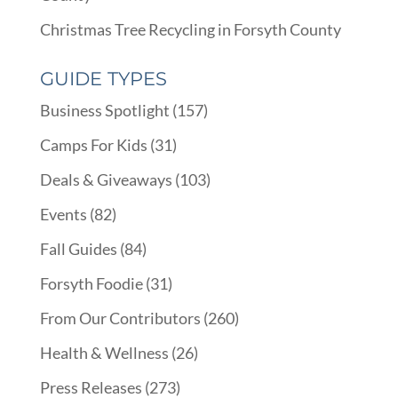
Christmas Tree Recycling in Forsyth County
GUIDE TYPES
Business Spotlight
(157)
Camps For Kids
(31)
Deals & Giveaways
(103)
Events
(82)
Fall Guides
(84)
Forsyth Foodie
(31)
From Our Contributors
(260)
Health & Wellness
(26)
Press Releases
(273)