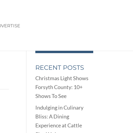
VERTISE
RECENT POSTS
Christmas Light Shows
Forsyth County: 10+
Shows To See
Indulging in Culinary
Bliss: A Dining
Experience at Cattle