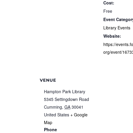
Cost:
Free
Event Categor
Library Events
Website:
https://events.f
org/event/1673
VENUE
Hampton Park Library
5345 Settingdown Road
Cumming
,
GA
30041
United States
+ Google
Map
Phone