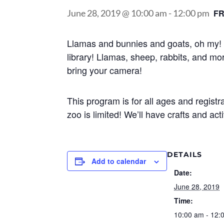
June 28, 2019 @ 10:00 am
-
12:00 pm
F
Llamas and bunnies and goats, oh my! 
library! Llamas, sheep, rabbits, and mor
bring your camera!
This program is for all ages and registr
zoo is limited! We’ll have crafts and acti
DETAILS
Add to calendar
Date:
June 28, 2019
Time:
10:00 am - 12: