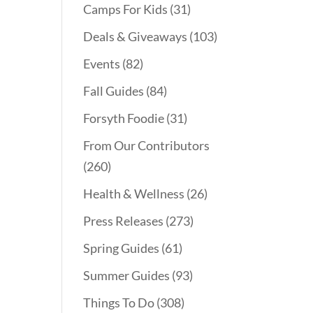
Camps For Kids
(31)
Deals & Giveaways
(103)
Events
(82)
Fall Guides
(84)
Forsyth Foodie
(31)
From Our Contributors
(260)
Health & Wellness
(26)
Press Releases
(273)
Spring Guides
(61)
Summer Guides
(93)
Things To Do
(308)