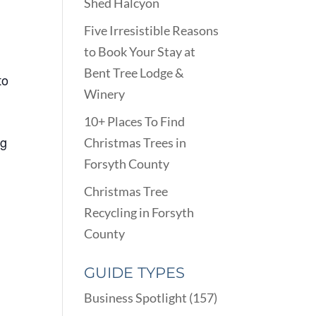
Shed Halcyon
Five Irresistible Reasons
to Book Your Stay at
Bent Tree Lodge &
to
Winery
10+ Places To Find
ng
Christmas Trees in
Forsyth County
Christmas Tree
Recycling in Forsyth
County
GUIDE TYPES
Business Spotlight
(157)