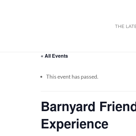
THE LAT
« All Events
This event has passed.
Barnyard Friend
Experience