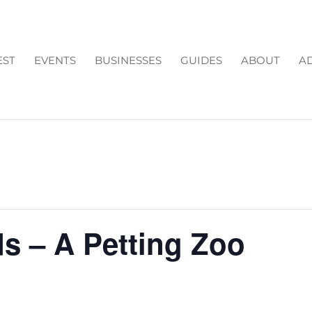
EST
EVENTS
BUSINESSES
GUIDES
ABOUT
AD
s – A Petting Zoo