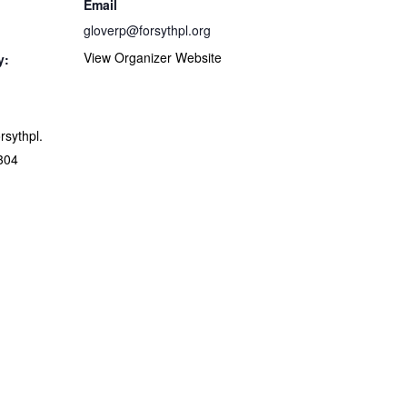
Email
gloverp@forsythpl.org
View Organizer Website
y:
orsythpl.
304