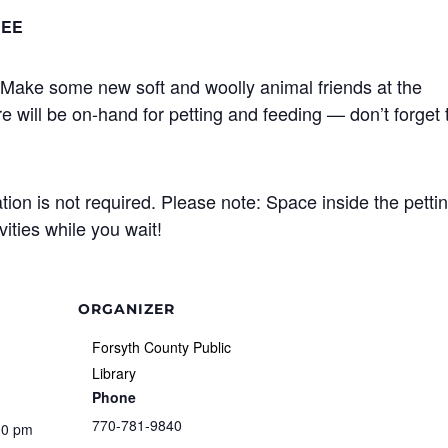
REE
Make some new soft and woolly animal friends at the
e will be on-hand for petting and feeding — don’t forget 
ation is not required. Please note: Space inside the petti
vities while you wait!
ORGANIZER
Forsyth County Public
Library
Phone
770-781-9840
00 pm