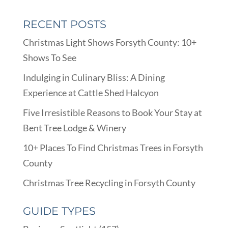
RECENT POSTS
Christmas Light Shows Forsyth County: 10+
Shows To See
Indulging in Culinary Bliss: A Dining
Experience at Cattle Shed Halcyon
Five Irresistible Reasons to Book Your Stay at
Bent Tree Lodge & Winery
10+ Places To Find Christmas Trees in Forsyth
County
Christmas Tree Recycling in Forsyth County
GUIDE TYPES