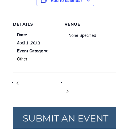
Add to calendar
DETAILS
VENUE
Date:
None Specified
April 1, 2019
Event Category:
Other
Transgender Day of Visibility
World Autism Awareness Day