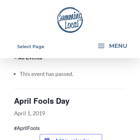
Select Page
« All Events
This event has passed.
April Fools Day
April 1, 2019
#AprilFools