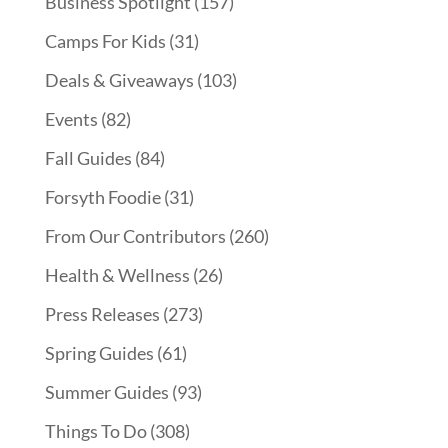
Business Spotlight
(157)
Camps For Kids
(31)
Deals & Giveaways
(103)
Events
(82)
Fall Guides
(84)
Forsyth Foodie
(31)
From Our Contributors
(260)
Health & Wellness
(26)
Press Releases
(273)
Spring Guides
(61)
Summer Guides
(93)
Things To Do
(308)