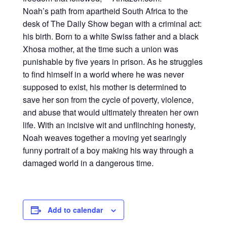
Noah’s path from apartheid South Africa to the
desk of The Daily Show began with a criminal act:
his birth. Born to a white Swiss father and a black
Xhosa mother, at the time such a union was
punishable by five years in prison. As he struggles
to find himself in a world where he was never
supposed to exist, his mother is determined to
save her son from the cycle of poverty, violence,
and abuse that would ultimately threaten her own
life. With an incisive wit and unflinching honesty,
Noah weaves together a moving yet searingly
funny portrait of a boy making his way through a
damaged world in a dangerous time.
Add to calendar