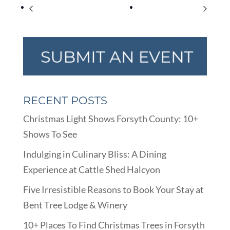
World Kindness Day
World Diabetes Day
RECENT POSTS
Christmas Light Shows Forsyth County: 10+
Shows To See
Indulging in Culinary Bliss: A Dining
Experience at Cattle Shed Halcyon
Five Irresistible Reasons to Book Your Stay at
Bent Tree Lodge & Winery
10+ Places To Find Christmas Trees in Forsyth