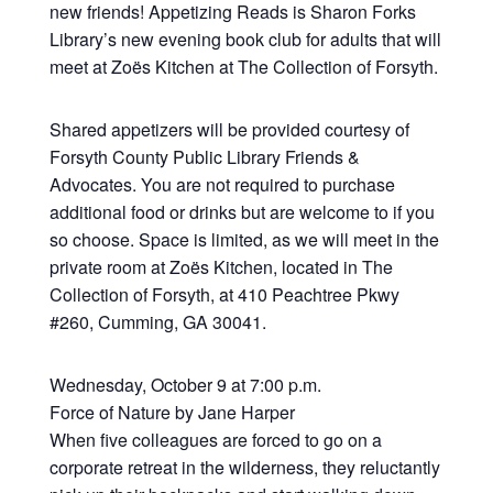
new friends! Appetizing Reads is Sharon Forks
Library’s new evening book club for adults that will
meet at Zoës Kitchen at The Collection of Forsyth.
Shared appetizers will be provided courtesy of
Forsyth County Public Library Friends &
Advocates. You are not required to purchase
additional food or drinks but are welcome to if you
so choose. Space is limited, as we will meet in the
private room at Zoës Kitchen, located in The
Collection of Forsyth, at 410 Peachtree Pkwy
#260, Cumming, GA 30041.
Wednesday, October 9 at 7:00 p.m.
Force of Nature by Jane Harper
When five colleagues are forced to go on a
corporate retreat in the wilderness, they reluctantly