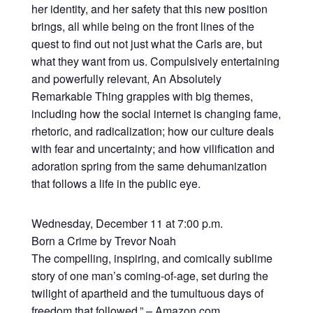
her identity, and her safety that this new position
brings, all while being on the front lines of the
quest to find out not just what the Carls are, but
what they want from us. Compulsively entertaining
and powerfully relevant, An Absolutely
Remarkable Thing grapples with big themes,
including how the social internet is changing fame,
rhetoric, and radicalization; how our culture deals
with fear and uncertainty; and how vilification and
adoration spring from the same dehumanization
that follows a life in the public eye.
Wednesday, December 11 at 7:00 p.m.
Born a Crime by Trevor Noah
The compelling, inspiring, and comically sublime
story of one man’s coming-of-age, set during the
twilight of apartheid and the tumultuous days of
freedom that followed,” – Amazon.com.