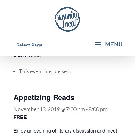
Select Page
« All Events
This event has passed.
Appetizing Reads
November 13, 2019 @ 7:00 pm
-
8:00 pm
FREE
Enjoy an evening of literary discussion and meet