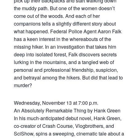
pick up their backpacks and start walking down
the muddy path. But one of the women doesn’t
come out of the woods. And each of her
companions tells a slightly different story about
what happened. Federal Police Agent Aaron Falk
has a keen interest in the whereabouts of the
missing hiker. In an investigation that takes him
deep into isolated forest, Falk discovers secrets
lurking in the mountains, and a tangled web of
personal and professional friendship, suspicion,
and betrayal among the hikers. But did that lead to
murder?
Wednesday, November 13 at 7:00 p.m.
An Absolutely Remarkable Thing by Hank Green
In his much-anticipated debut novel, Hank Green,
co-creator of Crash Course, Vlogbrothers, and
SciShow, spins a sweeping, cinematic tale about a