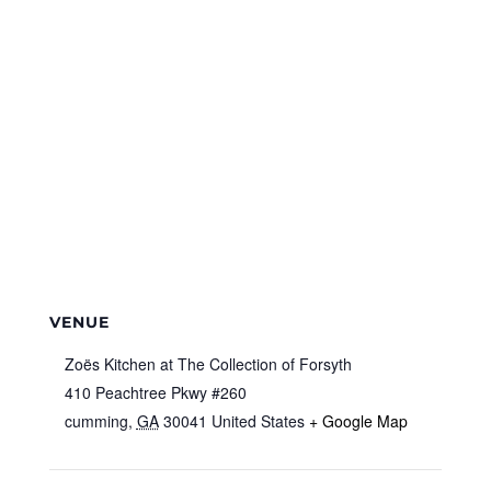
VENUE
Zoës Kitchen at The Collection of Forsyth
410 Peachtree Pkwy #260
cumming
,
GA
30041
United States
+ Google Map