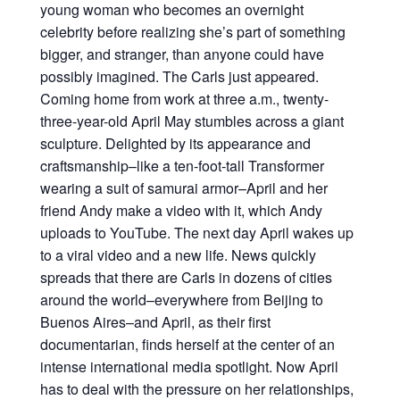
young woman who becomes an overnight
celebrity before realizing she’s part of something
bigger, and stranger, than anyone could have
possibly imagined. The Carls just appeared.
Coming home from work at three a.m., twenty-
three-year-old April May stumbles across a giant
sculpture. Delighted by its appearance and
craftsmanship–like a ten-foot-tall Transformer
wearing a suit of samurai armor–April and her
friend Andy make a video with it, which Andy
uploads to YouTube. The next day April wakes up
to a viral video and a new life. News quickly
spreads that there are Carls in dozens of cities
around the world–everywhere from Beijing to
Buenos Aires–and April, as their first
documentarian, finds herself at the center of an
intense international media spotlight. Now April
has to deal with the pressure on her relationships,