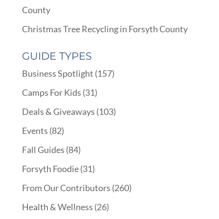
County
Christmas Tree Recycling in Forsyth County
GUIDE TYPES
Business Spotlight
(157)
Camps For Kids
(31)
Deals & Giveaways
(103)
Events
(82)
Fall Guides
(84)
Forsyth Foodie
(31)
From Our Contributors
(260)
Health & Wellness
(26)