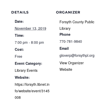
DETAILS
ORGANIZER
Date:
Forsyth County Public
November 13, 2019
Library
Phone
Time:
770-781-9840
7:00 pm - 8:00 pm
Email
Cost:
gloverp@forsythpl.org
Free
View Organizer
Event Category:
Website
Library Events
Website:
https://forsyth.libnet.in
fo/website/event/3145
008