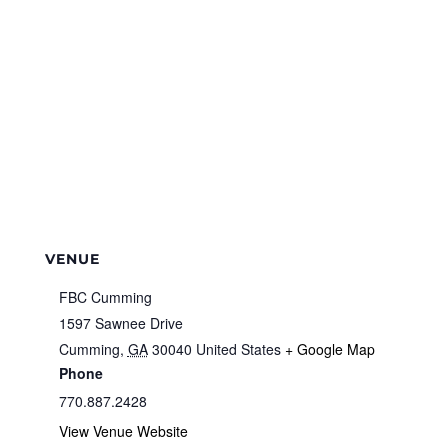
VENUE
FBC Cumming
1597 Sawnee Drive
Cumming
,
GA
30040
United States
+ Google Map
Phone
770.887.2428
View Venue Website