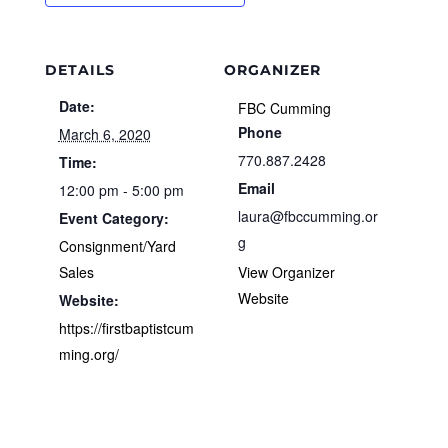
DETAILS
ORGANIZER
Date:
FBC Cumming
Phone
March 6, 2020
770.887.2428
Time:
Email
12:00 pm - 5:00 pm
laura@fbccumming.or
Event Category:
g
Consignment/Yard
Sales
View Organizer
Website
Website:
https://firstbaptistcum
ming.org/