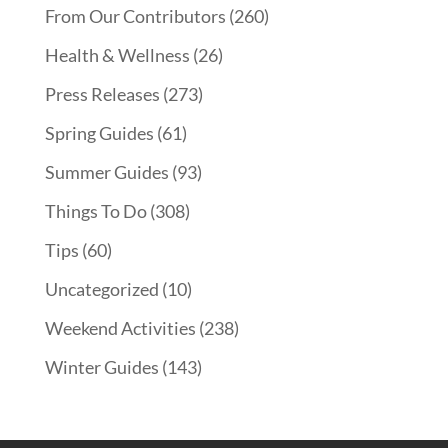
From Our Contributors
(260)
Health & Wellness
(26)
Press Releases
(273)
Spring Guides
(61)
Summer Guides
(93)
Things To Do
(308)
Tips
(60)
Uncategorized
(10)
Weekend Activities
(238)
Winter Guides
(143)