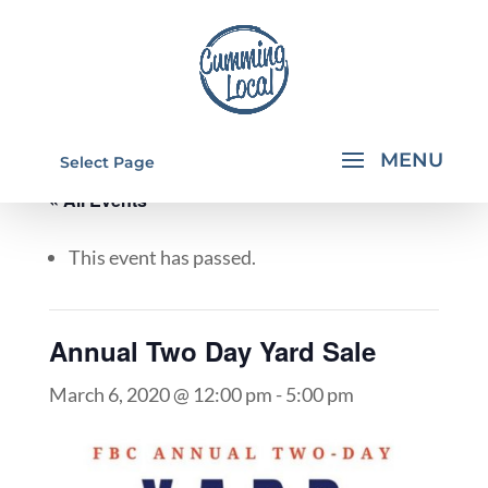
Select Page
« All Events
This event has passed.
Annual Two Day Yard Sale
March 6, 2020 @ 12:00 pm
-
5:00 pm