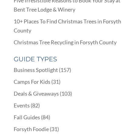
Five Irresistible Reasons to Book Your Stay at
Bent Tree Lodge & Winery
10+ Places To Find Christmas Trees in Forsyth
County
Christmas Tree Recycling in Forsyth County
GUIDE TYPES
Business Spotlight
(157)
Camps For Kids
(31)
Deals & Giveaways
(103)
Events
(82)
Fall Guides
(84)
Forsyth Foodie
(31)