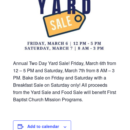
Annual Two Day Yard Sale! Friday, March 6th from
12 – 5 PM and Saturday, March 7th from 8 AM – 3
PM. Bake Sale on Friday and Saturday with a
Breakfast Sale on Saturday only! All proceeds
from the Yard Sale and Food Sale will benefit First
Baptist Church Mission Programs.
Add to calendar