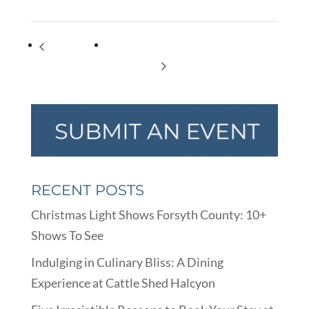
Moms &
“There’s No Place Like Home” – Family
Mimosas
Promise Gala
RECENT POSTS
Christmas Light Shows Forsyth County: 10+
Shows To See
Indulging in Culinary Bliss: A Dining
Experience at Cattle Shed Halcyon