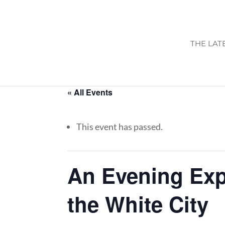
THE LAT
« All Events
This event has passed.
An Evening Expe
the White City