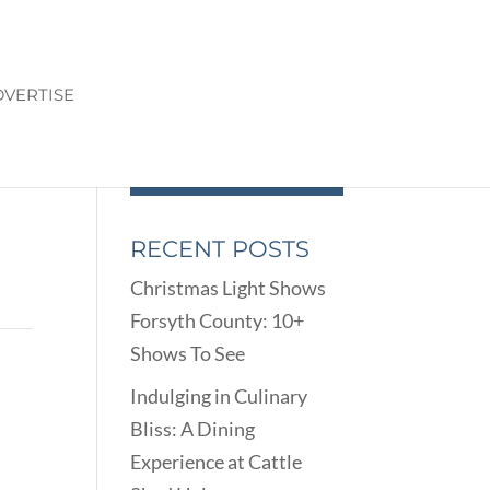
VERTISE
RECENT POSTS
Christmas Light Shows
Forsyth County: 10+
Shows To See
Indulging in Culinary
Bliss: A Dining
Experience at Cattle