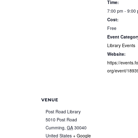
Time:
7:00 pm - 9:00
Cost:
Free
Event Categor
Library Events
Website:
https://events.f
org/event/1893
VENUE
Post Road Library
5010 Post Road
Cumming
,
GA
30040
United States
+ Google