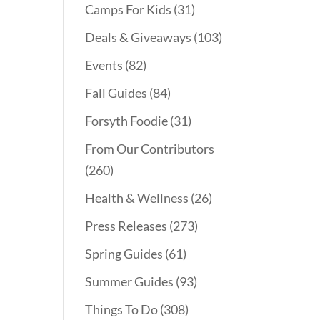
Camps For Kids
(31)
Deals & Giveaways
(103)
Events
(82)
Fall Guides
(84)
Forsyth Foodie
(31)
From Our Contributors
(260)
Health & Wellness
(26)
Press Releases
(273)
Spring Guides
(61)
Summer Guides
(93)
Things To Do
(308)