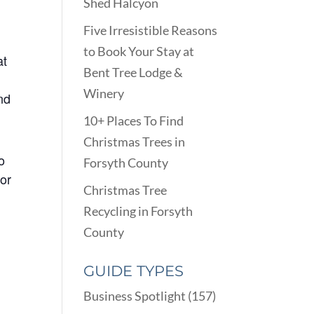
Shed Halcyon
Five Irresistible Reasons
to Book Your Stay at
at
Bent Tree Lodge &
Winery
nd
10+ Places To Find
Christmas Trees in
o
Forsyth County
 or
Christmas Tree
Recycling in Forsyth
County
GUIDE TYPES
Business Spotlight
(157)