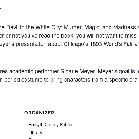
E
he Devil in the White City: Murder, Magic, and Madness 
 or not you’ve read the book, you will not want to miss
Meyer’s presentation about Chicago’s 1893 World’s Fair a
tures academic performer Sloane Meyer. Meyer’s goal is t
n period costume to bring characters from a specific era
ORGANIZER
Forsyth County Public
Library