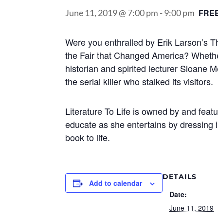
June 11, 2019 @ 7:00 pm
-
9:00 pm
FRE
Were you enthralled by Erik Larson’s T
the Fair that Changed America? Whether
historian and spirited lecturer Sloane 
the serial killer who stalked its visitors.
Literature To Life is owned by and fea
educate as she entertains by dressing i
book to life.
DETAILS
Add to calendar
Date:
June 11, 2019