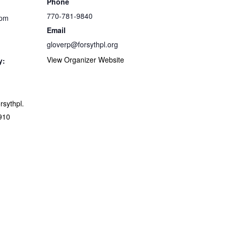
Phone
770-781-9840
 pm
Email
gloverp@forsythpl.org
View Organizer Website
y:
orsythpl.
910