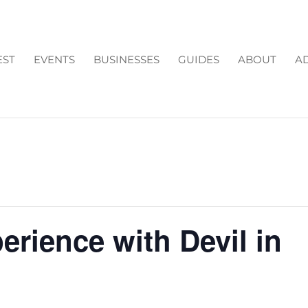
EST
EVENTS
BUSINESSES
GUIDES
ABOUT
AD
rience with Devil in