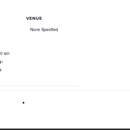
VENUE
None Specified
00 am
y:
s
July 4th Celebration at the Cumming Fairgroun