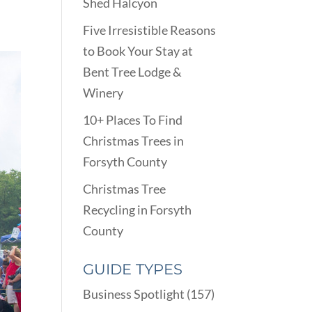
Shed Halcyon
Five Irresistible Reasons
to Book Your Stay at
Bent Tree Lodge &
Winery
10+ Places To Find
Christmas Trees in
Forsyth County
Christmas Tree
Recycling in Forsyth
County
GUIDE TYPES
Business Spotlight
(157)