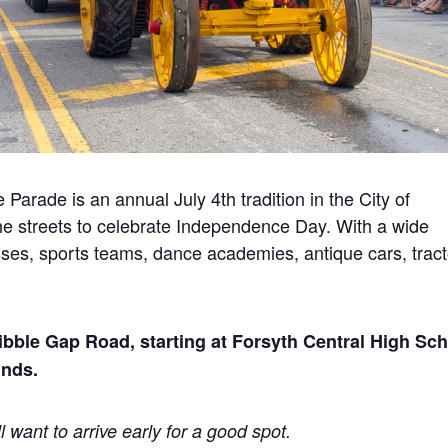
ade is an annual July 4th tradition in the City of
e streets to celebrate Independence Day. With a wide
nesses, sports teams, dance academies, antique cars, tract
ibble Gap Road, starting at Forsyth Central High Sc
unds.
l want to arrive early for a good spot.