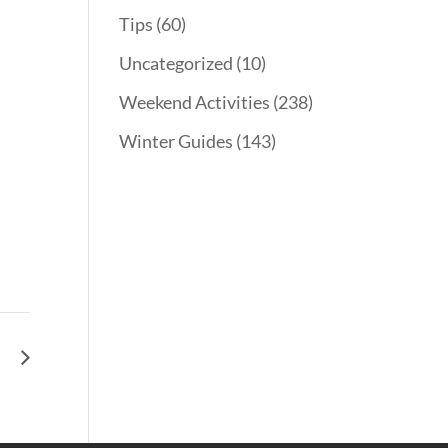
Tips
(60)
Uncategorized
(10)
Weekend Activities
(238)
Winter Guides
(143)
ds