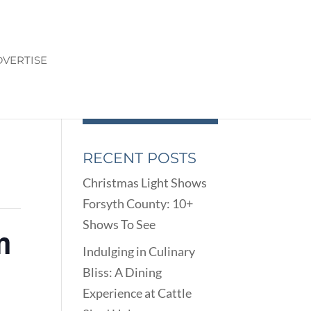
VERTISE
RECENT POSTS
Christmas Light Shows
Forsyth County: 10+
Shows To See
m
Indulging in Culinary
Bliss: A Dining
Experience at Cattle