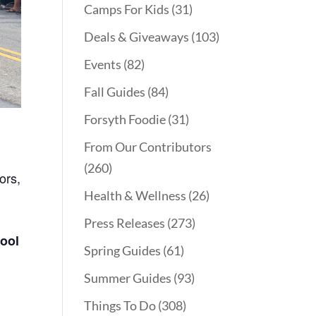
Camps For Kids
(31)
Deals & Giveaways
(103)
Events
(82)
Fall Guides
(84)
Forsyth Foodie
(31)
From Our Contributors
(260)
ors,
Health & Wellness
(26)
Press Releases
(273)
hool
Spring Guides
(61)
Summer Guides
(93)
Things To Do
(308)