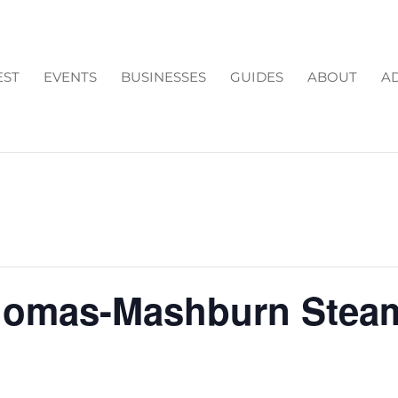
EST
EVENTS
BUSINESSES
GUIDES
ABOUT
AD
homas-Mashburn Stea