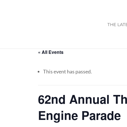
THE LAT
« All Events
This event has passed.
62nd Annual T
Engine Parade