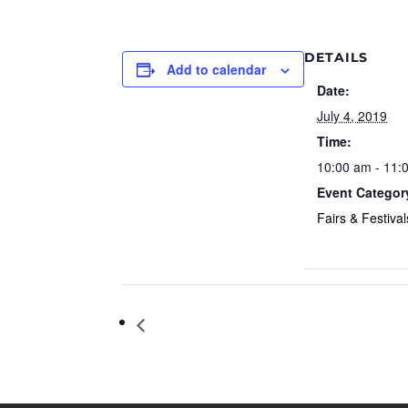
DETAILS
Add to calendar
Date:
July 4, 2019
Time:
10:00 am - 11:
Event Categor
Fairs & Festival
Independence Day (United States)