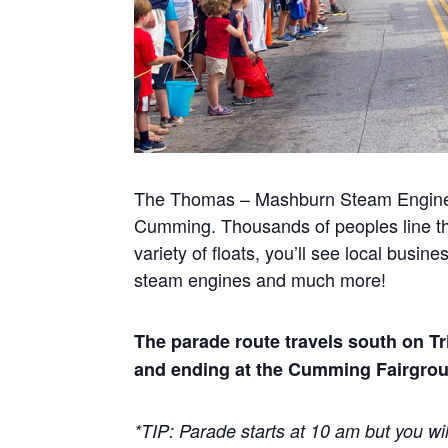
The Thomas – Mashburn Steam Engine Par
Cumming. Thousands of peoples line th
variety of floats, you’ll see local busi
steam engines and much more!
The parade route travels south on Tr
and ending at the Cumming Fairgro
*TIP: Parade starts at 10 am but you wil