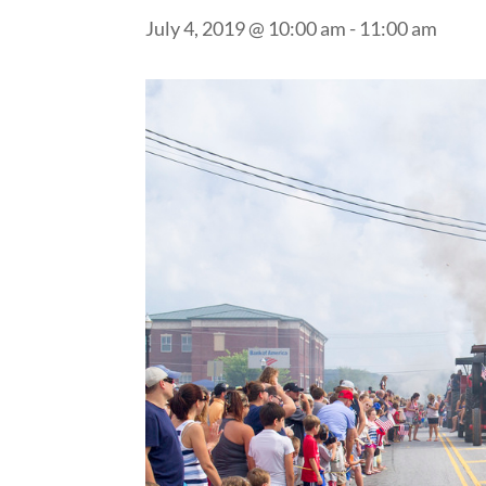
July 4, 2019 @ 10:00 am
-
11:00 am