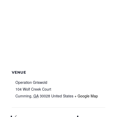
VENUE
Operation Griswold
104 Wolf Creek Court
Cumming
,
GA
30028
United States
+ Google Map
Special Needs Library Hour & Sensory
Cyber Monday