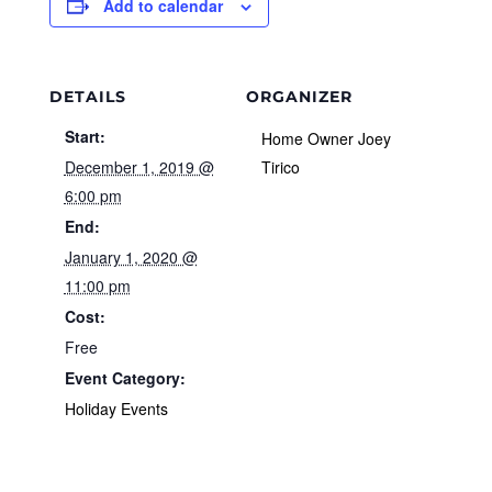
Add to calendar
DETAILS
ORGANIZER
Start:
Home Owner Joey
December 1, 2019 @
Tirico
6:00 pm
End:
January 1, 2020 @
11:00 pm
Cost:
Free
Event Category:
Holiday Events