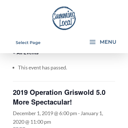
Select Page
« All Events
This event has passed.
2019 Operation Griswold 5.0
More Spectacular!
December 1, 2019 @ 6:00 pm
-
January 1,
2020 @ 11:00 pm