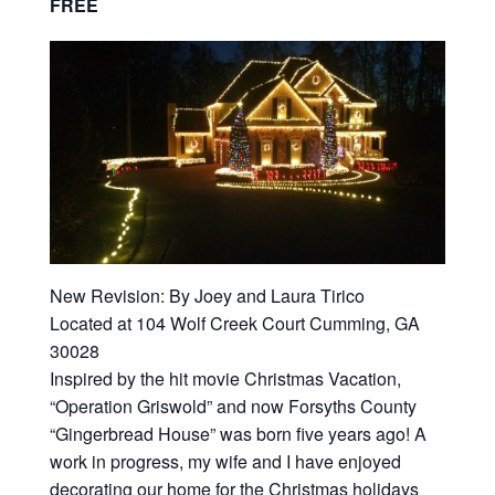
FREE
New Revision: By Joey and Laura Tirico
Located at 104 Wolf Creek Court Cumming, GA
30028
Inspired by the hit movie Christmas Vacation,
“Operation Griswold” and now Forsyths County
“Gingerbread House” was born five years ago! A
work in progress, my wife and I have enjoyed
decorating our home for the Christmas holidays