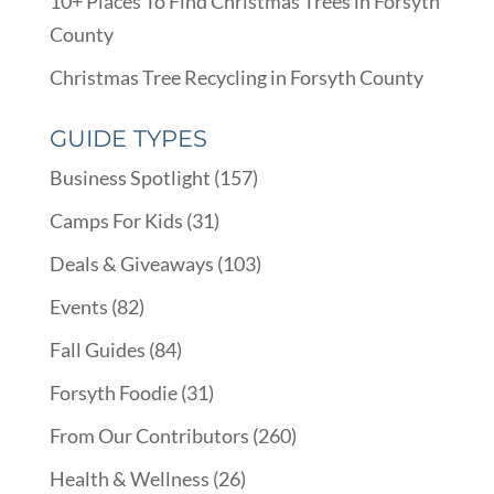
10+ Places To Find Christmas Trees in Forsyth
County
Christmas Tree Recycling in Forsyth County
GUIDE TYPES
Business Spotlight
(157)
Camps For Kids
(31)
Deals & Giveaways
(103)
Events
(82)
Fall Guides
(84)
Forsyth Foodie
(31)
From Our Contributors
(260)
Health & Wellness
(26)