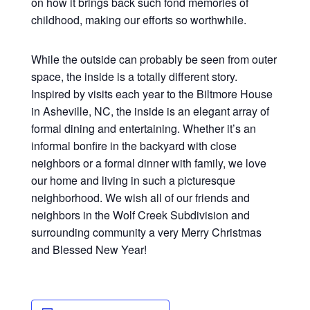
on how it brings back such fond memories of
childhood, making our efforts so worthwhile.
While the outside can probably be seen from outer
space, the inside is a totally different story.
Inspired by visits each year to the Biltmore House
in Asheville, NC, the inside is an elegant array of
formal dining and entertaining. Whether it’s an
informal bonfire in the backyard with close
neighbors or a formal dinner with family, we love
our home and living in such a picturesque
neighborhood. We wish all of our friends and
neighbors in the Wolf Creek Subdivision and
surrounding community a very Merry Christmas
and Blessed New Year!