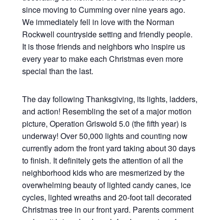
since moving to Cumming over nine years ago.
We immediately fell in love with the Norman
Rockwell countryside setting and friendly people.
It is those friends and neighbors who inspire us
every year to make each Christmas even more
special than the last.
The day following Thanksgiving, its lights, ladders,
and action! Resembling the set of a major motion
picture, Operation Griswold 5.0 (the fifth year) is
underway! Over 50,000 lights and counting now
currently adorn the front yard taking about 30 days
to finish. It definitely gets the attention of all the
neighborhood kids who are mesmerized by the
overwhelming beauty of lighted candy canes, ice
cycles, lighted wreaths and 20-foot tall decorated
Christmas tree in our front yard. Parents comment