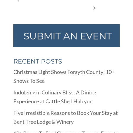
Storytime
RECENT POSTS
Christmas Light Shows Forsyth County: 10+
Shows To See
Indulging in Culinary Bliss: A Dining
Experience at Cattle Shed Halcyon
Five Irresistible Reasons to Book Your Stay at
Bent Tree Lodge & Winery