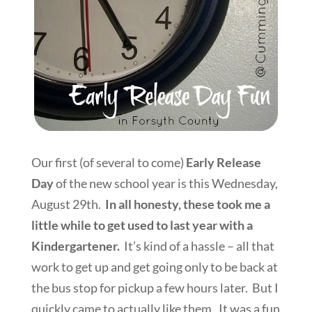
Our first (of several to come)
Early Release
Day
of the new school year is this Wednesday,
August 29th.
In all honesty, these took me a
little while to get used to last year with a
Kindergartener.
It’s kind of a hassle – all that
work to get up and get going only to be back at
the bus stop for pickup a few hours later. But I
quickly came to actually like them. It was a fun