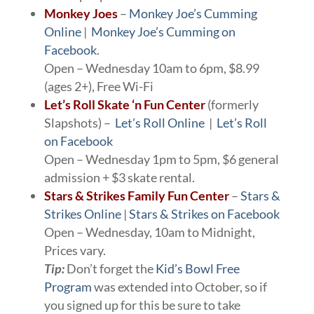
Monkey Joes
–
Monkey Joe’s Cumming
Online
|
Monkey Joe’s Cumming on
Facebook
.
Open – Wednesday 10am to 6pm, $8.99
(ages 2+), Free Wi-Fi
Let’s Roll Skate ‘n Fun Center
(formerly
Slapshots) –
Let’s Roll Online
|
Let’s Roll
on Facebook
Open – Wednesday 1pm to 5pm, $6 general
admission + $3 skate rental.
Stars & Strikes Family Fun Center
–
Stars &
Strikes Online
|
Stars & Strikes on Facebook
Open – Wednesday, 10am to Midnight,
Prices vary.
Tip:
Don’t forget the
Kid’s Bowl Free
Program
was extended into October, so if
you signed up for this be sure to take