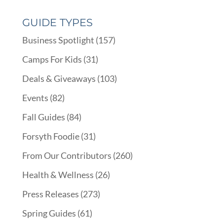
GUIDE TYPES
Business Spotlight
(157)
Camps For Kids
(31)
Deals & Giveaways
(103)
Events
(82)
Fall Guides
(84)
Forsyth Foodie
(31)
From Our Contributors
(260)
Health & Wellness
(26)
Press Releases
(273)
Spring Guides
(61)