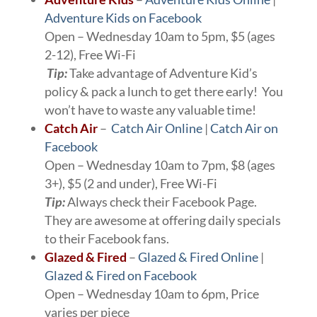
Adventure Kids on Facebook
Open – Wednesday 10am to 5pm, $5 (ages
2-12), Free Wi-Fi
Tip:
Take advantage of Adventure Kid’s
policy & pack a lunch to get there early! You
won’t have to waste any valuable time!
Catch Air
–
Catch Air Online
|
Catch Air on
Facebook
Open – Wednesday 10am to 7pm, $8 (ages
3+), $5 (2 and under), Free Wi-Fi
Tip:
Always check their Facebook Page.
They are awesome at offering daily specials
to their Facebook fans.
Glazed & Fired
–
Glazed & Fired Online
|
Glazed & Fired on Facebook
Open – Wednesday 10am to 6pm, Price
varies per piece