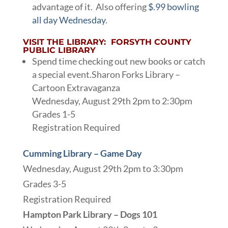
advantage of it. Also offering
$.99 bowling
all day Wednesday
.
VISIT THE LIBRARY: FORSYTH COUNTY
PUBLIC LIBRARY
Spend time checking out new books or catch
a special event.Sharon Forks Library –
Cartoon Extravaganza
Wednesday, August 29th 2pm to 2:30pm
Grades 1-5
Registration Required
Cumming Library – Game Day
Wednesday, August 29th 2pm to 3:30pm
Grades 3-5
Registration Required
Hampton Park Library – Dogs 101