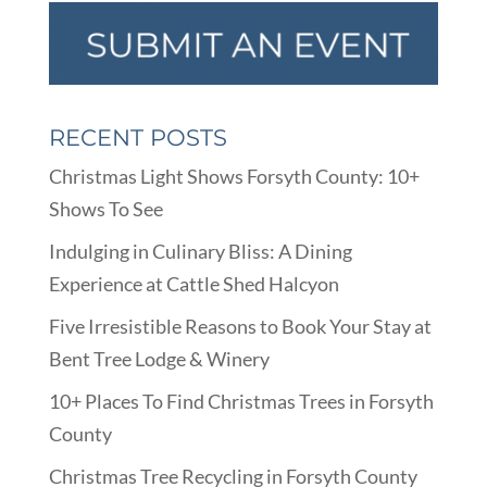
RECENT POSTS
Christmas Light Shows Forsyth County: 10+
Shows To See
Indulging in Culinary Bliss: A Dining
Experience at Cattle Shed Halcyon
Five Irresistible Reasons to Book Your Stay at
Bent Tree Lodge & Winery
10+ Places To Find Christmas Trees in Forsyth
County
Christmas Tree Recycling in Forsyth County