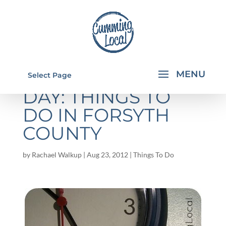
EARLY RELEASE
Select Page
DAY: THINGS TO
DO IN FORSYTH
COUNTY
by
Rachael Walkup
|
Aug 23, 2012
|
Things To Do