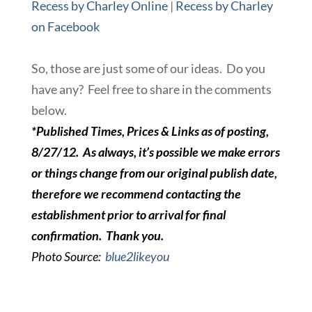
Recess by Charley Online
|
Recess by Charley
on Facebook
So, those are just some of our ideas. Do you
have any? Feel free to share in the comments
below.
*Published Times, Prices & Links as of posting,
8/27/12. As always, it’s possible we make errors
or things change from our original publish date,
therefore we recommend contacting the
establishment prior to arrival for final
confirmation. Thank you.
Photo Source:
blue2likeyou