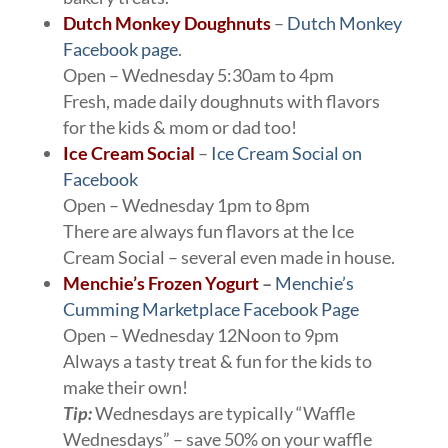
Dutch Monkey Doughnuts
–
Dutch Monkey
Facebook page
.
Open – Wednesday 5:30am to 4pm
Fresh, made daily doughnuts with flavors
for the kids & mom or dad too!
Ice Cream Social
–
Ice Cream Social on
Facebook
Open – Wednesday 1pm to 8pm
There are always fun flavors at the Ice
Cream Social – several even made in house.
Menchie’s Frozen Yogurt
–
Menchie’s
Cumming Marketplace Facebook Page
Open – Wednesday 12Noon to 9pm
Always a tasty treat & fun for the kids to
make their own!
Tip:
Wednesdays are typically “Waffle
Wednesdays” – save 50% on your waffle