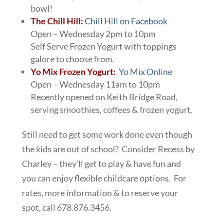
bowl!
The Chill Hill:
Chill Hill on Facebook
Open – Wednesday 2pm to 10pm
Self Serve Frozen Yogurt with toppings
galore to choose from.
Yo Mix Frozen Yogurt:
Yo Mix Online
Open – Wednesday 11am to 10pm
Recently opened on Keith Bridge Road,
serving smoothies, coffees & frozen yogurt.
Still need to get some work done even though
the kids are out of school? Consider Recess by
Charley – they’ll get to play & have fun and
you can enjoy flexible childcare options. For
rates, more information & to reserve your
spot, call 678.876.3456.