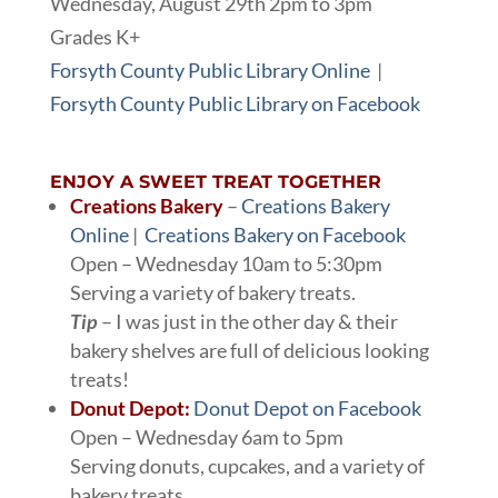
Wednesday, August 29th 2pm to 3pm
Grades K+
Forsyth County Public Library Online
|
Forsyth County Public Library on Facebook
ENJOY A SWEET TREAT TOGETHER
Creations Bakery
–
Creations Bakery
Online
|
Creations Bakery on Facebook
Open – Wednesday 10am to 5:30pm
Serving a variety of bakery treats.
Tip
– I was just in the other day & their
bakery shelves are full of delicious looking
treats!
Donut Depot:
Donut Depot on Facebook
Open – Wednesday 6am to 5pm
Serving donuts, cupcakes, and a variety of
bakery treats.