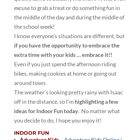
excuse to grab a treat or do something fun in
the middle of the day and during the middle of
the school week!
I know everyone’s situations are different, but
if you have the opportunity to embrace the
extra time with your kids … embrace it!!
Even if you just spend the afternoon riding
bikes, making cookies at home or going out
around town.
The weather’s looking pretty rainy with Isaac
off in the distance, so I’m
highlighting a few
ideas for Indoor Fun today
. No matter what
you decide to do, I hope you enjoy it!
INDOOR FUN
Adventure Kids
–
Adventure Kids Online
|