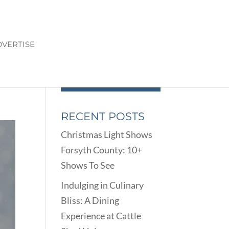
VERTISE
E
RECENT POSTS
Christmas Light Shows
Forsyth County: 10+
Shows To See
Indulging in Culinary
Bliss: A Dining
Experience at Cattle