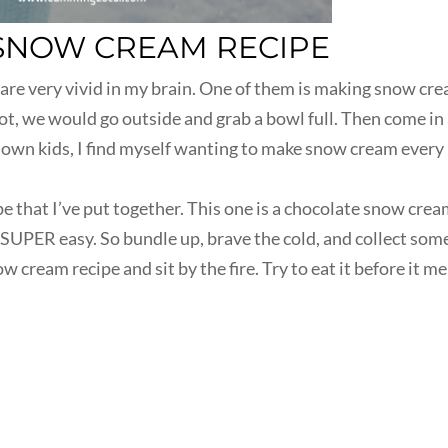
SNOW CREAM RECIPE
are very vivid in my brain. One of them is making snow cre
lot, we would go outside and grab a bowl full. Then come in
own kids, I find myself wanting to make snow cream every
pe that I’ve put together. This one is a chocolate snow cre
s SUPER easy. So bundle up, brave the cold, and collect som
 cream recipe and sit by the fire. Try to eat it before it me