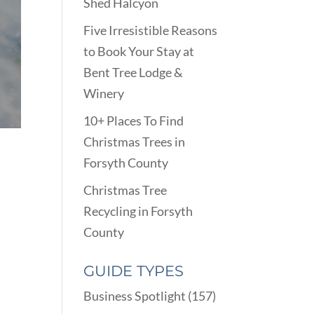
Shed Halcyon
Five Irresistible Reasons
to Book Your Stay at
Bent Tree Lodge &
Winery
10+ Places To Find
Christmas Trees in
Forsyth County
Christmas Tree
Recycling in Forsyth
County
GUIDE TYPES
Business Spotlight
(157)