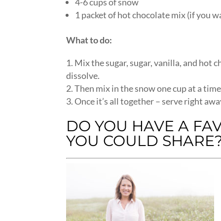
4-6 cups of snow
1 packet of hot chocolate mix (if you 
What to do:
Mix the sugar, sugar, vanilla, and hot c
dissolve.
Then mix in the snow one cup at a time u
Once it’s all together – serve right awa
DO YOU HAVE A FA
YOU COULD SHARE