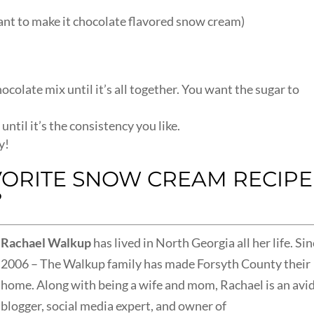
want to make it chocolate flavored snow cream)
hocolate mix until it’s all together. You want the sugar to
ntil it’s the consistency you like.
y!
VORITE SNOW CREAM RECIPE
?
Rachael Walkup
has lived in North Georgia all her life. Si
2006 – The Walkup family has made Forsyth County their
home.
Along with being a wife and mom, Rachael is an avi
blogger, social media expert, and owner of