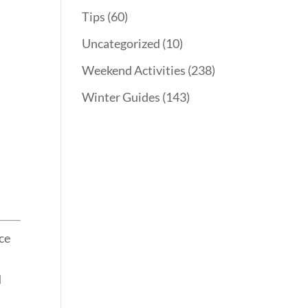
Tips
(60)
Uncategorized
(10)
Weekend Activities
(238)
Winter Guides
(143)
nce
d