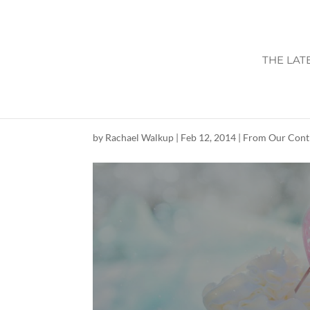
THE LAT
CUMMING LOCAL
by
Rachael Walkup
|
Feb 12, 2014
|
From Our Cont