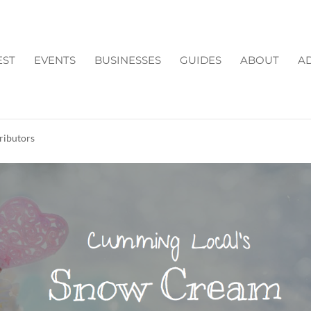
EST
EVENTS
BUSINESSES
GUIDES
ABOUT
AD
'S SNOW CREAM RECIP
ributors