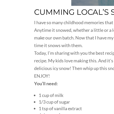
CUMMING LOCAL’S 
I have so many childhood memories that 
Anytime it snowed, whether a little or a 
make our own batch. Now that I have my 
time it snows with them.
Today, I’m sharing with you the best reci
recipe. My kids love making this. And it’
delicious icy snow! Then whip up this snow
ENJOY!
You’ll need:
1 cup of milk
1/3 cup of sugar
1 tsp of vanilla extract