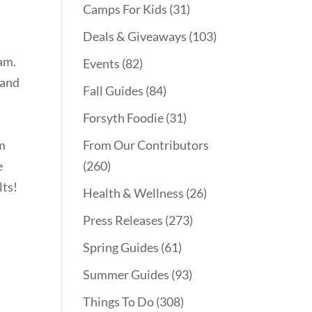
Camps For Kids
(31)
Deals & Giveaways
(103)
am.
Events
(82)
 and
Fall Guides
(84)
Forsyth Foodie
(31)
am
From Our Contributors
e
(260)
lts!
Health & Wellness
(26)
Press Releases
(273)
Spring Guides
(61)
Summer Guides
(93)
Things To Do
(308)