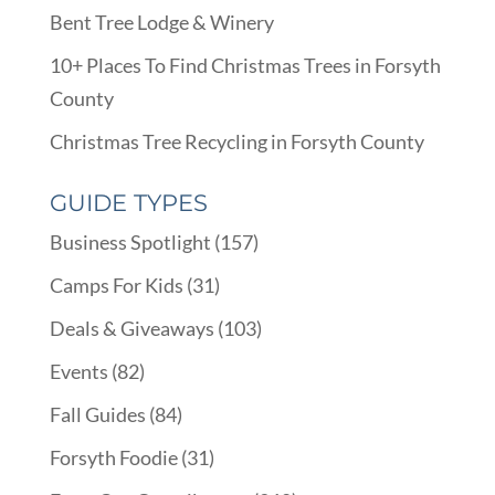
Bent Tree Lodge & Winery
10+ Places To Find Christmas Trees in Forsyth
County
Christmas Tree Recycling in Forsyth County
GUIDE TYPES
Business Spotlight
(157)
Camps For Kids
(31)
Deals & Giveaways
(103)
Events
(82)
Fall Guides
(84)
Forsyth Foodie
(31)