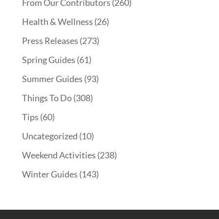
From Our Contributors
(260)
Health & Wellness
(26)
Press Releases
(273)
Spring Guides
(61)
Summer Guides
(93)
Things To Do
(308)
Tips
(60)
Uncategorized
(10)
Weekend Activities
(238)
Winter Guides
(143)