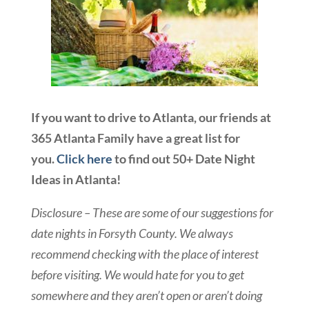
If you want to drive to Atlanta, our friends at
365 Atlanta Family have a great list for
you.
Click here
to find out 50+ Date Night
Ideas in Atlanta!
Disclosure – These are some of our suggestions for
date nights in Forsyth County. We always
recommend checking with the place of interest
before visiting. We would hate for you to get
somewhere and they aren’t open or aren’t doing