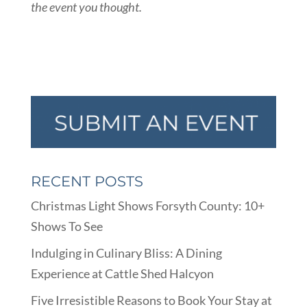
the event you thought.
RECENT POSTS
Christmas Light Shows Forsyth County: 10+
Shows To See
Indulging in Culinary Bliss: A Dining
Experience at Cattle Shed Halcyon
Five Irresistible Reasons to Book Your Stay at