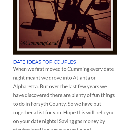
DATE IDEAS FOR COUPLES
When we first moved to Cumming every date
night meant we drove into Atlanta or
Alpharetta. But over the last few years we
have discovered there are plenty of fun things
to do in Forsyth County. So we have put
together a list for you. Hope this will help you
on your date nights! Saving gas money by
staying local is always a great plan!