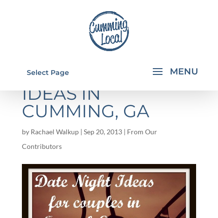
COUPLE DATE
Select Page
IDEAS IN
CUMMING, GA
by
Rachael Walkup
|
Sep 20, 2013
|
From Our
Contributors