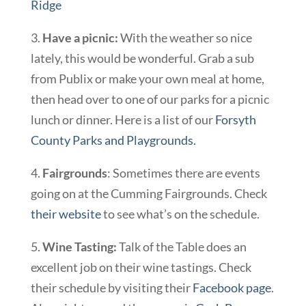
Ridge
3.
Have a picnic:
With the weather so nice
lately, this would be wonderful. Grab a sub
from Publix or make your own meal at home,
then head over to one of our parks for a picnic
lunch or dinner. Here is a list of our
Forsyth
County Parks and Playgrounds.
4.
Fairgrounds
: Sometimes there are events
going on at the Cumming Fairgrounds. Check
their website
to see what’s on the schedule.
5.
Wine Tasting:
Talk of the Table does an
excellent job on their wine tastings. Check
their schedule by visiting their
Facebook page
.