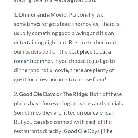
1.
Dinner and a Movie
: Personally, we
sometimes forget about the movies. There is
usually something good playing and it’s an
entertaining night out. Be sure to check out
our readers poll on the
best place to eat a
romantic dinner.
If you choose to just go to
dinner and not a movie, there are plenty of
great local restaurants to choose from!
2.
Good Ole Days or The Ridge:
Both of these
places have fun evening activities and specials.
Sometimes they are listed on
our calendar
.
But you can also connect with each of the
restaurants directly:
Good Ole Days
|
The