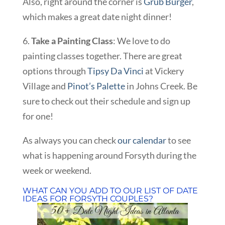
Also, right around the corner is
Grub Burger
,
which makes a great date night dinner!
6.
Take a Painting Class
: We love to do
painting classes together. There are great
options through
Tipsy Da Vinci
at Vickery
Village and
Pinot’s Palette
in Johns Creek. Be
sure to check out their schedule and sign up
for one!
As always you can check
our calendar
to see
what is happening around Forsyth during the
week or weekend.
WHAT CAN YOU ADD TO OUR LIST OF DATE
IDEAS FOR FORSYTH COUPLES?