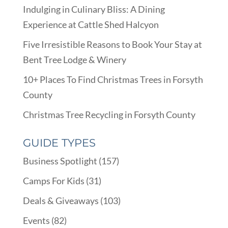
Indulging in Culinary Bliss: A Dining
Experience at Cattle Shed Halcyon
Five Irresistible Reasons to Book Your Stay at
Bent Tree Lodge & Winery
10+ Places To Find Christmas Trees in Forsyth
County
Christmas Tree Recycling in Forsyth County
GUIDE TYPES
Business Spotlight
(157)
Camps For Kids
(31)
Deals & Giveaways
(103)
Events
(82)