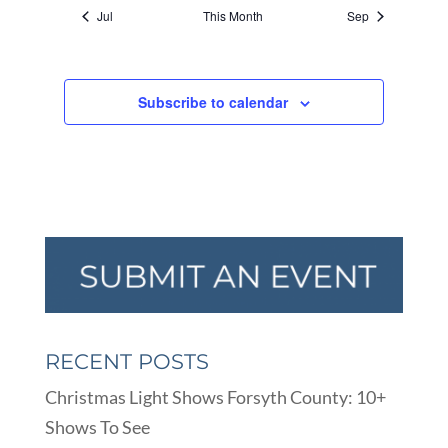
Jul
This Month
Sep
Subscribe to calendar
RECENT POSTS
Christmas Light Shows Forsyth County: 10+
Shows To See