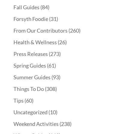
Fall Guides
(84)
Forsyth Foodie
(31)
From Our Contributors
(260)
Health & Wellness
(26)
Press Releases
(273)
Spring Guides
(61)
Summer Guides
(93)
Things To Do
(308)
Tips
(60)
Uncategorized
(10)
Weekend Activities
(238)