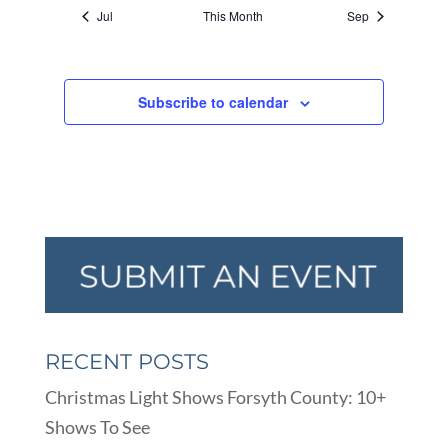
Jul
This Month
Sep
Subscribe to calendar
RECENT POSTS
Christmas Light Shows Forsyth County: 10+
Shows To See