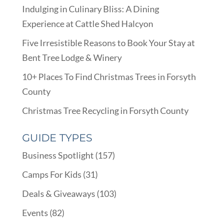
Indulging in Culinary Bliss: A Dining
Experience at Cattle Shed Halcyon
Five Irresistible Reasons to Book Your Stay at
Bent Tree Lodge & Winery
10+ Places To Find Christmas Trees in Forsyth
County
Christmas Tree Recycling in Forsyth County
GUIDE TYPES
Business Spotlight
(157)
Camps For Kids
(31)
Deals & Giveaways
(103)
Events
(82)