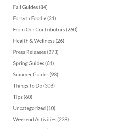
Fall Guides
(84)
Forsyth Foodie
(31)
From Our Contributors
(260)
Health & Wellness
(26)
Press Releases
(273)
Spring Guides
(61)
Summer Guides
(93)
Things To Do
(308)
Tips
(60)
Uncategorized
(10)
Weekend Activities
(238)