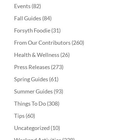
Events
(82)
Fall Guides
(84)
Forsyth Foodie
(31)
From Our Contributors
(260)
Health & Wellness
(26)
Press Releases
(273)
Spring Guides
(61)
Summer Guides
(93)
Things To Do
(308)
Tips
(60)
Uncategorized
(10)
Weekend Activities
(238)