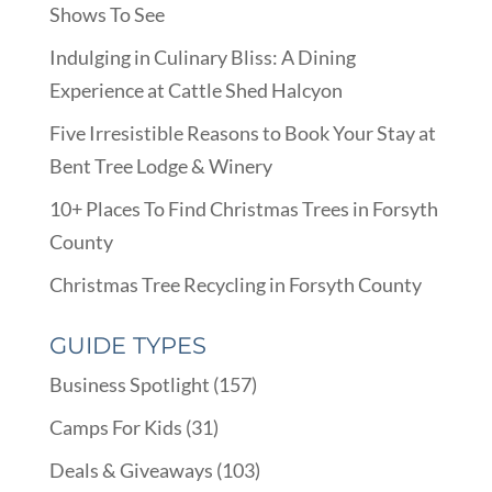
Shows To See
Indulging in Culinary Bliss: A Dining
Experience at Cattle Shed Halcyon
Five Irresistible Reasons to Book Your Stay at
Bent Tree Lodge & Winery
10+ Places To Find Christmas Trees in Forsyth
County
Christmas Tree Recycling in Forsyth County
GUIDE TYPES
Business Spotlight
(157)
Camps For Kids
(31)
Deals & Giveaways
(103)