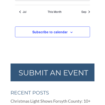
Jul
This Month
Sep
Subscribe to calendar
RECENT POSTS
Christmas Light Shows Forsyth County: 10+