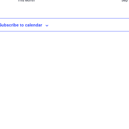
Subscribe to calendar