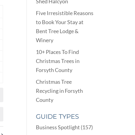
VIEWS
Shed Halcyon
ARCH
NAVIGATION
D
Y
Five Irresistible Reasons
EWS
to Book Your Stay at
nts
VIGATION
Bent Tree Lodge &
nts
Winery
nts
10+ Places To Find
nts
Christmas Trees in
Forsyth County
nts
Christmas Tree
nts
Recycling in Forsyth
County
GUIDE TYPES
Business Spotlight
(157)