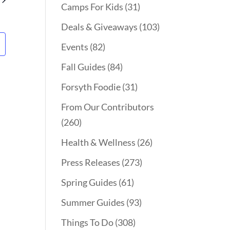
Camps For Kids
(31)
Deals & Giveaways
(103)
Events
(82)
Fall Guides
(84)
Forsyth Foodie
(31)
From Our Contributors
(260)
Health & Wellness
(26)
Press Releases
(273)
Spring Guides
(61)
Summer Guides
(93)
Things To Do
(308)