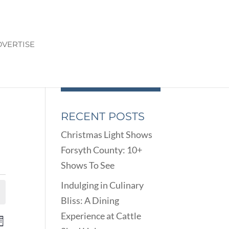
VERTISE
RECENT POSTS
Christmas Light Shows
Forsyth County: 10+
Shows To See
Indulging in Culinary
Bliss: A Dining
Experience at Cattle
ENTS
EVENT
onth