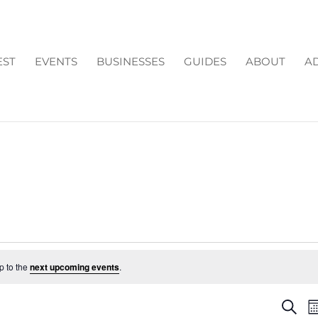
EST
EVENTS
BUSINESSES
GUIDES
ABOUT
AD
p to the
next upcoming events
.
EV
Search
M