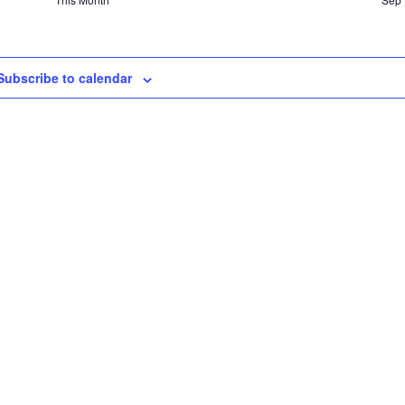
Subscribe to calendar