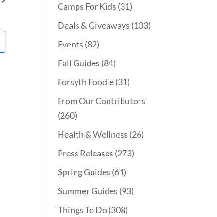
Camps For Kids
(31)
Deals & Giveaways
(103)
Events
(82)
Fall Guides
(84)
Forsyth Foodie
(31)
From Our Contributors
(260)
Health & Wellness
(26)
Press Releases
(273)
Spring Guides
(61)
Summer Guides
(93)
Things To Do
(308)