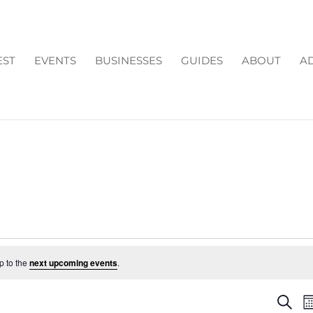
EST
EVENTS
BUSINESSES
GUIDES
ABOUT
AD
p to the
next upcoming events
.
EV
Search
M