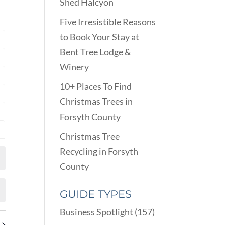
VIEWS
Shed Halcyon
ARCH
NAVIGATION
D
Y
Five Irresistible Reasons
EWS
to Book Your Stay at
nts
VIGATION
Bent Tree Lodge &
nts
Winery
nts
10+ Places To Find
nts
Christmas Trees in
Forsyth County
nts
Christmas Tree
nts
Recycling in Forsyth
County
GUIDE TYPES
Business Spotlight
(157)