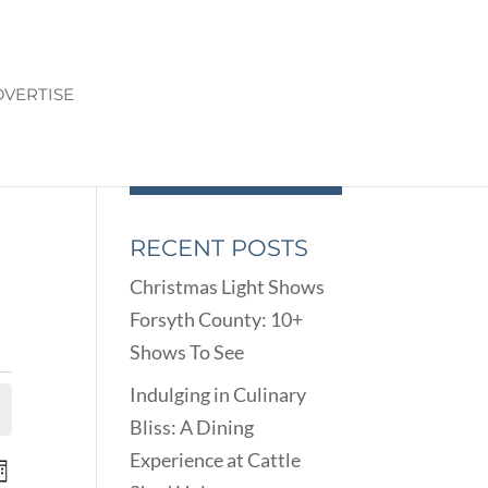
VERTISE
RECENT POSTS
Christmas Light Shows
Forsyth County: 10+
Shows To See
Indulging in Culinary
Bliss: A Dining
Experience at Cattle
ENTS
EVENT
onth