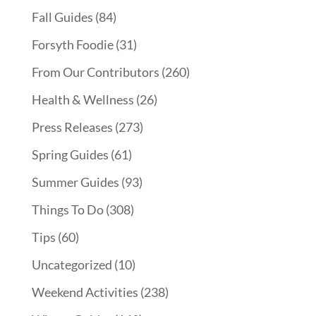
Fall Guides
(84)
Forsyth Foodie
(31)
From Our Contributors
(260)
Health & Wellness
(26)
Press Releases
(273)
Spring Guides
(61)
Summer Guides
(93)
Things To Do
(308)
Tips
(60)
Uncategorized
(10)
Weekend Activities
(238)