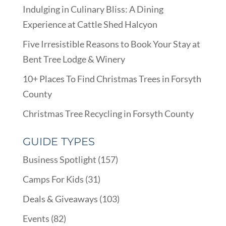
Indulging in Culinary Bliss: A Dining
Experience at Cattle Shed Halcyon
Five Irresistible Reasons to Book Your Stay at
Bent Tree Lodge & Winery
10+ Places To Find Christmas Trees in Forsyth
County
Christmas Tree Recycling in Forsyth County
GUIDE TYPES
Business Spotlight
(157)
Camps For Kids
(31)
Deals & Giveaways
(103)
Events
(82)