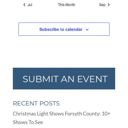
Jul
This Month
Sep
Subscribe to calendar
RECENT POSTS
Christmas Light Shows Forsyth County: 10+
Shows To See