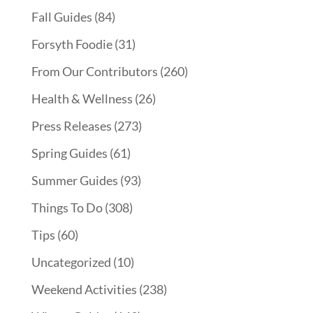
Fall Guides
(84)
Forsyth Foodie
(31)
From Our Contributors
(260)
Health & Wellness
(26)
Press Releases
(273)
Spring Guides
(61)
Summer Guides
(93)
Things To Do
(308)
Tips
(60)
Uncategorized
(10)
Weekend Activities
(238)