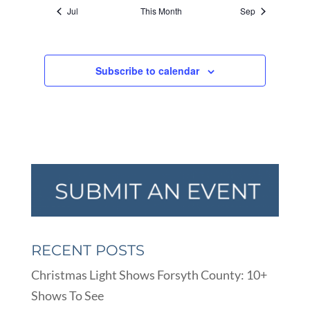
Jul
This Month
Sep
Subscribe to calendar
RECENT POSTS
Christmas Light Shows Forsyth County: 10+
Shows To See