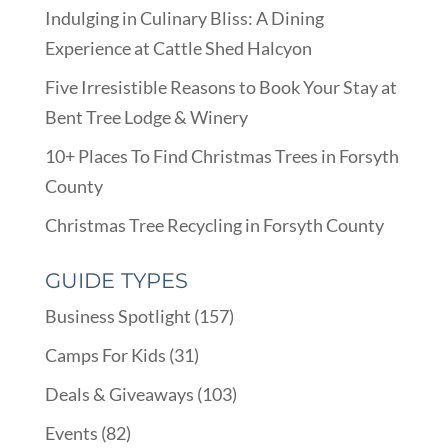
Indulging in Culinary Bliss: A Dining
Experience at Cattle Shed Halcyon
Five Irresistible Reasons to Book Your Stay at
Bent Tree Lodge & Winery
10+ Places To Find Christmas Trees in Forsyth
County
Christmas Tree Recycling in Forsyth County
GUIDE TYPES
Business Spotlight
(157)
Camps For Kids
(31)
Deals & Giveaways
(103)
Events
(82)