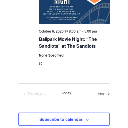
October 6, 2020 @ 8:00 am
-
5:00 pm
Ballpark Movie Night: “The
Sandlots” at The Sandlots
None Specified
$5
Previous
Today
Events
Next
Events
Subscribe to calendar