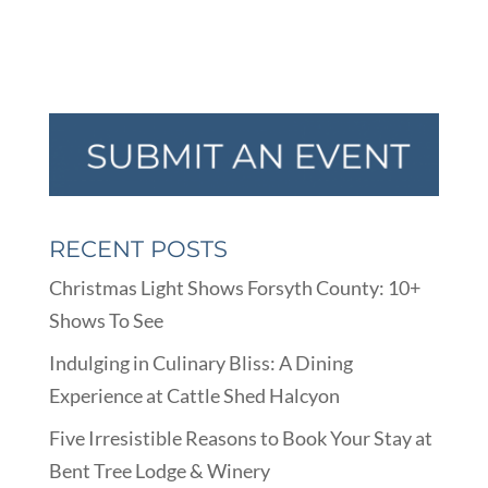
RECENT POSTS
Christmas Light Shows Forsyth County: 10+
Shows To See
Indulging in Culinary Bliss: A Dining
Experience at Cattle Shed Halcyon
Five Irresistible Reasons to Book Your Stay at
Bent Tree Lodge & Winery