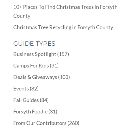
10+ Places To Find Christmas Trees in Forsyth
County
Christmas Tree Recycling in Forsyth County
GUIDE TYPES
Business Spotlight
(157)
Camps For Kids
(31)
Deals & Giveaways
(103)
Events
(82)
Fall Guides
(84)
Forsyth Foodie
(31)
From Our Contributors
(260)