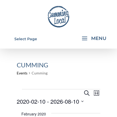
Select Page
CUMMING
Events
Cumming
EVENTS
EVENTS
EVEN
Search
List
VIEW
SEARCH
2020-02-10
 - 
2026-08-10
NAVI
AND
Select
February 2020
VIEWS