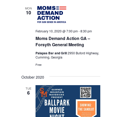
date.
NAVIGA
MON
10
February 10, 2020 @ 7:00 pm
-
8:30 pm
Moms Demand Action GA –
Forsyth General Meeting
Palapas Bar and Grill
2950 Buford Highway,
Cumming, Georgia
Free
October 2020
TUE
6