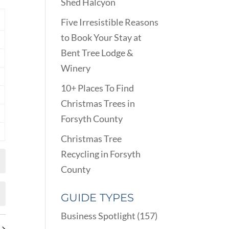
VIEWS
Shed Halcyon
ARCH
NAVIGATION
D
Y
Five Irresistible Reasons
EWS
to Book Your Stay at
nts
VIGATION
Bent Tree Lodge &
nts
Winery
nts
10+ Places To Find
nts
Christmas Trees in
Forsyth County
nts
Christmas Tree
nts
Recycling in Forsyth
County
GUIDE TYPES
Business Spotlight
(157)