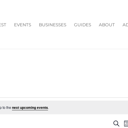
EST
EVENTS
BUSINESSES
GUIDES
ABOUT
AD
p to the
next upcoming events
.
EV
Search
M