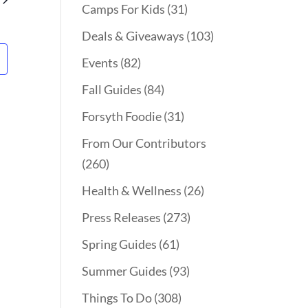
Camps For Kids
(31)
Deals & Giveaways
(103)
Events
(82)
Fall Guides
(84)
Forsyth Foodie
(31)
From Our Contributors
(260)
Health & Wellness
(26)
Press Releases
(273)
Spring Guides
(61)
Summer Guides
(93)
Things To Do
(308)