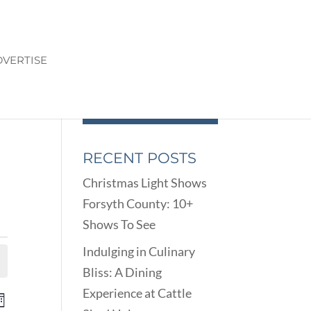
VERTISE
RECENT POSTS
Christmas Light Shows
Forsyth County: 10+
Shows To See
Indulging in Culinary
Bliss: A Dining
Experience at Cattle
ENTS
EVENT
onth