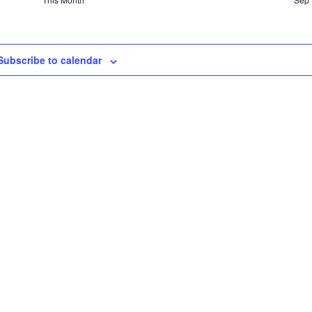
Subscribe to calendar