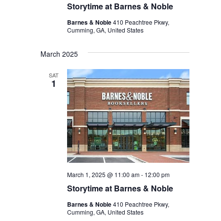
Storytime at Barnes & Noble
Barnes & Noble
410 Peachtree Pkwy,
Cumming, GA, United States
March 2025
SAT
1
March 1, 2025 @ 11:00 am
-
12:00 pm
Storytime at Barnes & Noble
Barnes & Noble
410 Peachtree Pkwy,
Cumming, GA, United States