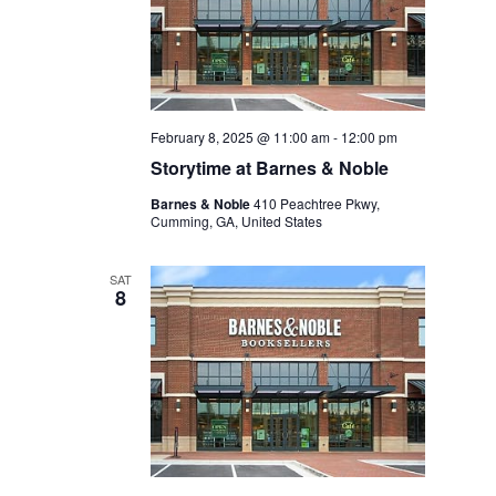
February 8, 2025 @ 11:00 am
-
12:00 pm
Storytime at Barnes & Noble
Barnes & Noble
410 Peachtree Pkwy,
Cumming, GA, United States
SAT
8