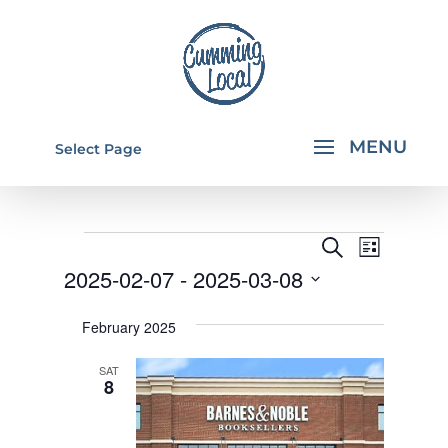
Select Page
EVENTS
EVENTS
EVEN
Search
List
VIEW
SEARCH
2025-02-07
 - 
2025-03-08
NAVI
AND
Select
February 2025
VIEWS
date.
NAVIGA
SAT
8