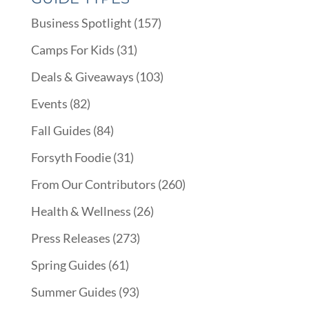
Business Spotlight
(157)
Camps For Kids
(31)
Deals & Giveaways
(103)
Events
(82)
Fall Guides
(84)
Forsyth Foodie
(31)
From Our Contributors
(260)
Health & Wellness
(26)
Press Releases
(273)
Spring Guides
(61)
Summer Guides
(93)