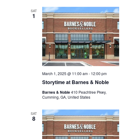
SAT
1
March 1, 2025 @ 11:00 am
-
12:00 pm
Storytime at Barnes & Noble
Barnes & Noble
410 Peachtree Pkwy,
Cumming, GA, United States
SAT
8