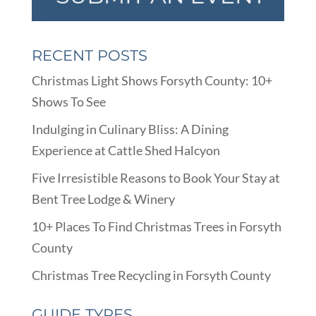
RECENT POSTS
Christmas Light Shows Forsyth County: 10+
Shows To See
Indulging in Culinary Bliss: A Dining
Experience at Cattle Shed Halcyon
Five Irresistible Reasons to Book Your Stay at
Bent Tree Lodge & Winery
10+ Places To Find Christmas Trees in Forsyth
County
Christmas Tree Recycling in Forsyth County
GUIDE TYPES