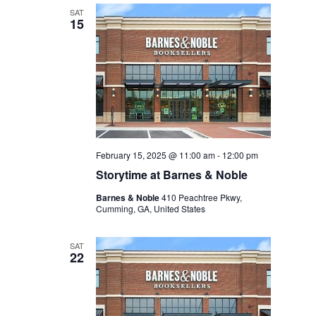
SAT
15
February 15, 2025 @ 11:00 am
-
12:00 pm
Storytime at Barnes & Noble
Barnes & Noble
410 Peachtree Pkwy,
Cumming, GA, United States
SAT
22