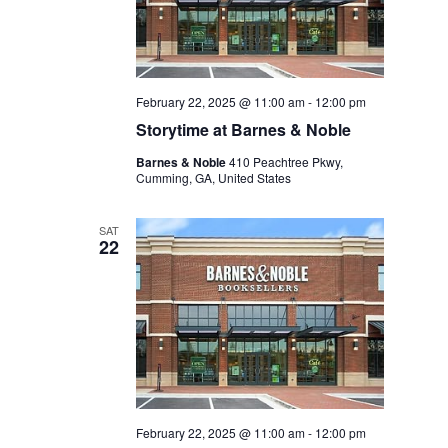
February 22, 2025 @ 11:00 am
-
12:00 pm
Storytime at Barnes & Noble
Barnes & Noble
410 Peachtree Pkwy,
Cumming, GA, United States
SAT
22
February 22, 2025 @ 11:00 am
-
12:00 pm