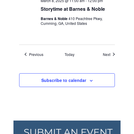
March 8, 2025 @ 11:00 am
-
12:00 pm
Storytime at Barnes & Noble
Barnes & Noble
410 Peachtree Pkwy,
Cumming, GA, United States
Events
Events
Previous
Today
Next
Subscribe to calendar