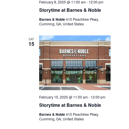
February 8, 2025 @ 11:00 am
-
12:00 pm
Storytime at Barnes & Noble
Barnes & Noble
410 Peachtree Pkwy,
Cumming, GA, United States
SAT
15
February 15, 2025 @ 11:00 am
-
12:00 pm
Storytime at Barnes & Noble
Barnes & Noble
410 Peachtree Pkwy,
Cumming, GA, United States