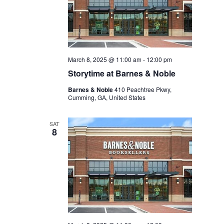
March 8, 2025 @ 11:00 am
-
12:00 pm
Storytime at Barnes & Noble
Barnes & Noble
410 Peachtree Pkwy,
Cumming, GA, United States
SAT
8