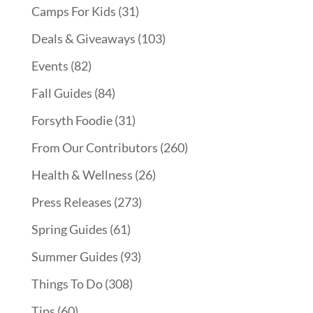
Camps For Kids
(31)
Deals & Giveaways
(103)
Events
(82)
Fall Guides
(84)
Forsyth Foodie
(31)
From Our Contributors
(260)
Health & Wellness
(26)
Press Releases
(273)
Spring Guides
(61)
Summer Guides
(93)
Things To Do
(308)
Tips
(60)