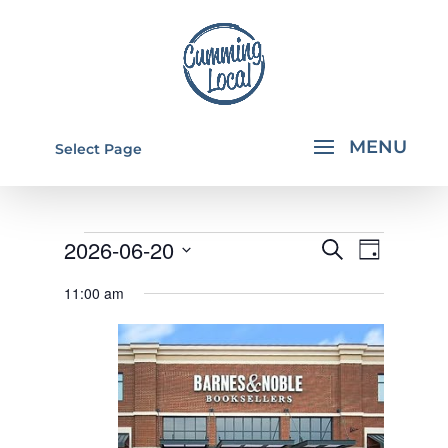
Select Page
EVENTS
EVENTS
EVEN
2026-06-20
Search
Day
VIEW
SEARCH
FOR
Select
11:00 am
NAVI
AND
date.
JUNE
VIEWS
20,
NAVIGA
2026