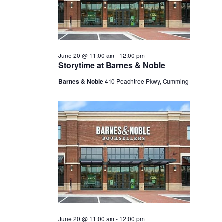
June 20 @ 11:00 am
-
12:00 pm
Storytime at Barnes & Noble
Barnes & Noble
410 Peachtree Pkwy, Cumming
June 20 @ 11:00 am
-
12:00 pm