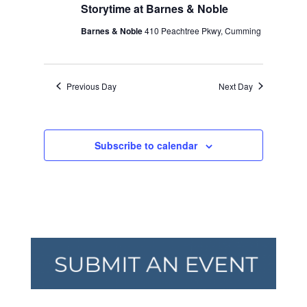
Storytime at Barnes & Noble
Barnes & Noble
410 Peachtree Pkwy, Cumming
Previous Day
Next Day
Subscribe to calendar