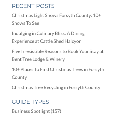
RECENT POSTS
Christmas Light Shows Forsyth County: 10+
Shows To See
Indulging in Culinary Bliss: A Dining
Experience at Cattle Shed Halcyon
Five Irresistible Reasons to Book Your Stay at
Bent Tree Lodge & Winery
10+ Places To Find Christmas Trees in Forsyth
County
Christmas Tree Recycling in Forsyth County
GUIDE TYPES
Business Spotlight
(157)