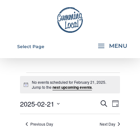
Select Page
EVENTS
No events scheduled for February 21, 2025.
FOR
Notice
Jump to the
next upcoming events
.
FEBRUARY
EVENTS
EVEN
2025-02-21
Search
Day
21,
VIEW
SEARCH
Select
NAVI
2025
AND
date.
Previous Day
Next Day
VIEWS