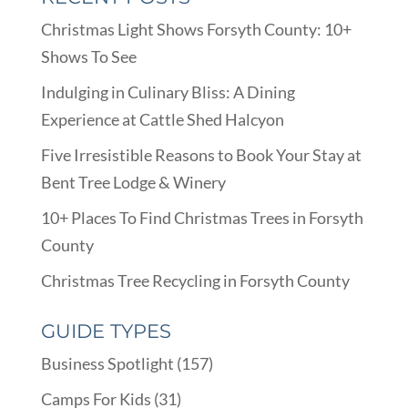
Christmas Light Shows Forsyth County: 10+
Shows To See
Indulging in Culinary Bliss: A Dining
Experience at Cattle Shed Halcyon
Five Irresistible Reasons to Book Your Stay at
Bent Tree Lodge & Winery
10+ Places To Find Christmas Trees in Forsyth
County
Christmas Tree Recycling in Forsyth County
GUIDE TYPES
Business Spotlight
(157)
Camps For Kids
(31)