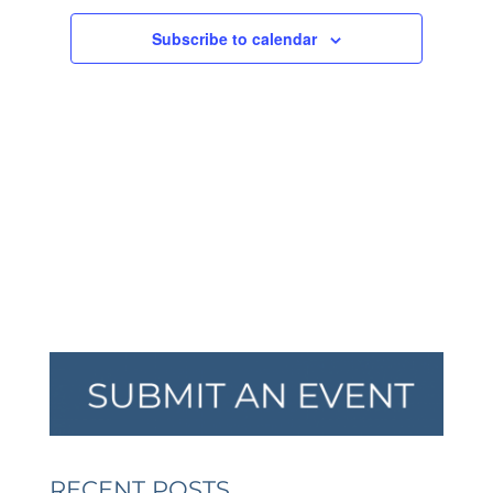
NAVIGA
Subscribe to calendar
RECENT POSTS