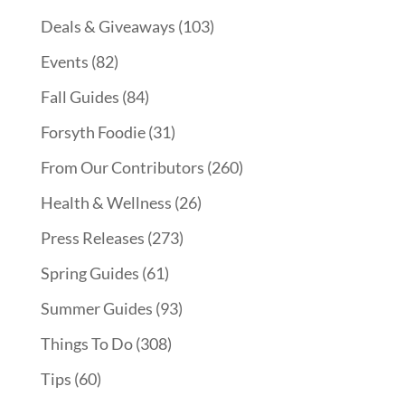
Deals & Giveaways
(103)
Events
(82)
Fall Guides
(84)
Forsyth Foodie
(31)
From Our Contributors
(260)
Health & Wellness
(26)
Press Releases
(273)
Spring Guides
(61)
Summer Guides
(93)
Things To Do
(308)
Tips
(60)