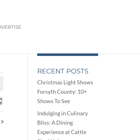
VERTISE
RECENT POSTS
Christmas Light Shows
Forsyth County: 10+
ENTS
EVENT
Shows To See
ay
VIEWS
ARCH
Indulging in Culinary
NAVIGATION
D
Bliss: A Dining
EWS
Experience at Cattle
VIGATION