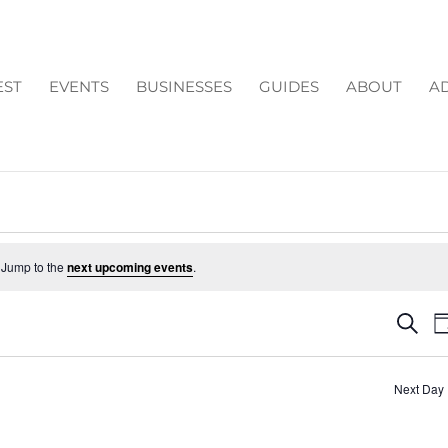
EST
EVENTS
BUSINESSES
GUIDES
ABOUT
AD
 Jump to the
next upcoming events
.
EV
Search
D
SE
AN
Next Day
VI
NA