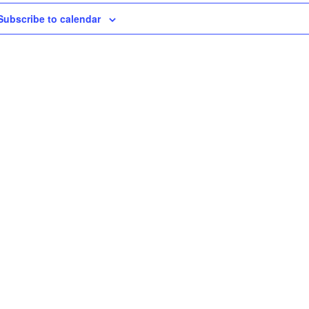
Subscribe to calendar