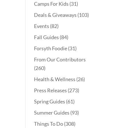
Camps For Kids
(31)
Deals & Giveaways
(103)
Events
(82)
Fall Guides
(84)
Forsyth Foodie
(31)
From Our Contributors
(260)
Health & Wellness
(26)
Press Releases
(273)
Spring Guides
(61)
Summer Guides
(93)
Things To Do
(308)