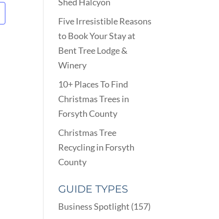
Shed Halcyon
Five Irresistible Reasons
to Book Your Stay at
Bent Tree Lodge &
Winery
10+ Places To Find
Christmas Trees in
Forsyth County
Christmas Tree
Recycling in Forsyth
County
GUIDE TYPES
Business Spotlight
(157)