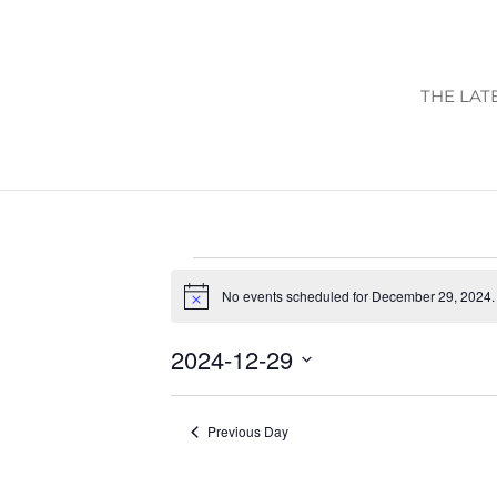
THE LAT
EVENTS
No events scheduled for December 29, 2024.
FOR
Notice
DECEMBER
2024-12-29
29,
Select
2024
date.
Previous Day