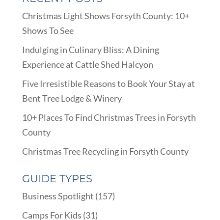
Christmas Light Shows Forsyth County: 10+
Shows To See
Indulging in Culinary Bliss: A Dining
Experience at Cattle Shed Halcyon
Five Irresistible Reasons to Book Your Stay at
Bent Tree Lodge & Winery
10+ Places To Find Christmas Trees in Forsyth
County
Christmas Tree Recycling in Forsyth County
GUIDE TYPES
Business Spotlight
(157)
Camps For Kids
(31)