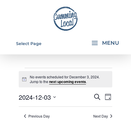
Select Page
EVENTS
No events scheduled for December 3, 2024.
FOR
Notice
Jump to the
next upcoming events
.
DECEMBER
EVENTS
EVEN
2024-12-03
Search
Day
3,
VIEW
SEARCH
Select
NAVI
2024
AND
date.
Previous Day
Next Day
VIEWS