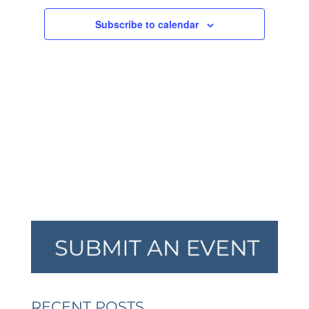
NAVIGA
Subscribe to calendar
RECENT POSTS