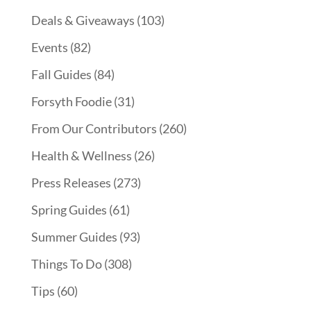
Deals & Giveaways
(103)
Events
(82)
Fall Guides
(84)
Forsyth Foodie
(31)
From Our Contributors
(260)
Health & Wellness
(26)
Press Releases
(273)
Spring Guides
(61)
Summer Guides
(93)
Things To Do
(308)
Tips
(60)