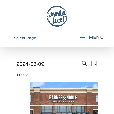
Select Page
EVENTS
EVENTS
EVEN
2024-03-09
Search
Day
VIEW
SEARCH
FOR
Select
11:00 am
NAVI
AND
date.
MARCH
VIEWS
9,
NAVIGA
2024