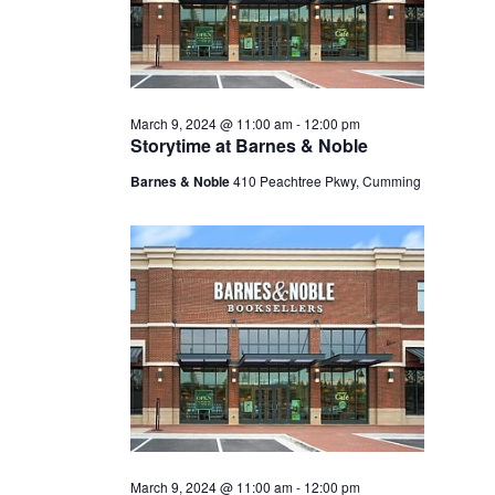
March 9, 2024 @ 11:00 am
-
12:00 pm
Storytime at Barnes & Noble
Barnes & Noble
410 Peachtree Pkwy, Cumming
March 9, 2024 @ 11:00 am
-
12:00 pm