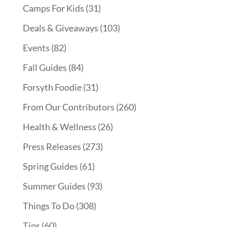
Camps For Kids
(31)
Deals & Giveaways
(103)
Events
(82)
Fall Guides
(84)
Forsyth Foodie
(31)
From Our Contributors
(260)
Health & Wellness
(26)
Press Releases
(273)
Spring Guides
(61)
Summer Guides
(93)
Things To Do
(308)
Tips
(60)