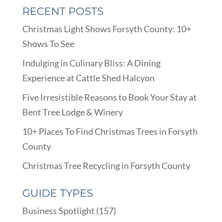
RECENT POSTS
Christmas Light Shows Forsyth County: 10+
Shows To See
Indulging in Culinary Bliss: A Dining
Experience at Cattle Shed Halcyon
Five Irresistible Reasons to Book Your Stay at
Bent Tree Lodge & Winery
10+ Places To Find Christmas Trees in Forsyth
County
Christmas Tree Recycling in Forsyth County
GUIDE TYPES
Business Spotlight
(157)