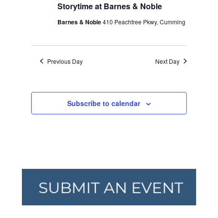
Storytime at Barnes & Noble
Barnes & Noble
410 Peachtree Pkwy, Cumming
Previous Day
Next Day
Subscribe to calendar