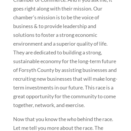
goes right along with their mission. Our
chamber’s mission is to be the voice of
business & to provide leadership and
solutions to foster a strong economic
environment and a superior quality of life.
They are dedicated to building a strong,
sustainable economy for the long-term future
of Forsyth County by assisting businesses and
recruiting new businesses that will make long-
term investments in our future. This race is a
great opportunity for the community to come
together, network, and exercise.
Now that you know the
who
behind the race.
Let me tell you more about the race. The