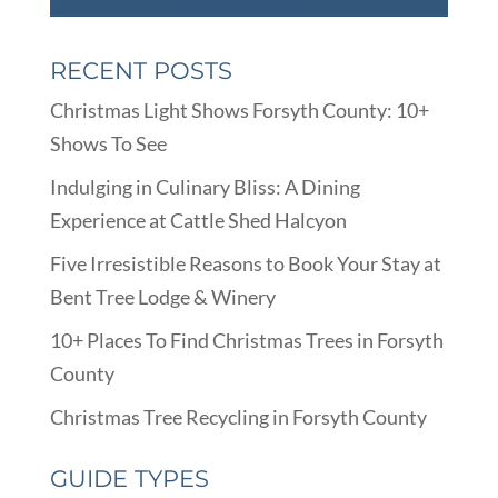
RECENT POSTS
Christmas Light Shows Forsyth County: 10+
Shows To See
Indulging in Culinary Bliss: A Dining
Experience at Cattle Shed Halcyon
Five Irresistible Reasons to Book Your Stay at
Bent Tree Lodge & Winery
10+ Places To Find Christmas Trees in Forsyth
County
Christmas Tree Recycling in Forsyth County
GUIDE TYPES