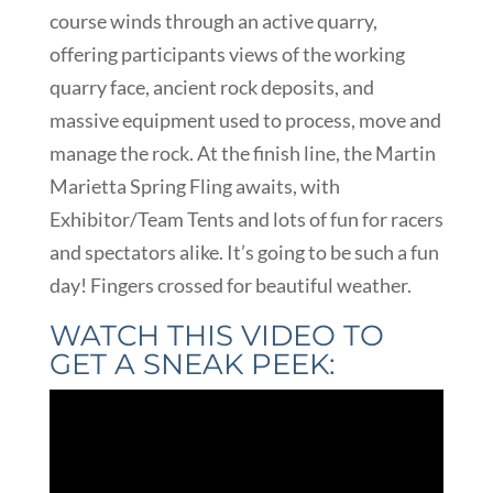
course winds through an active quarry,
offering participants views of the working
quarry face, ancient rock deposits, and
massive equipment used to process, move and
manage the rock. At the finish line, the Martin
Marietta Spring Fling awaits, with
Exhibitor/Team Tents and lots of fun for racers
and spectators alike. It’s going to be such a fun
day! Fingers crossed for beautiful weather.
WATCH THIS VIDEO TO
GET A SNEAK PEEK: