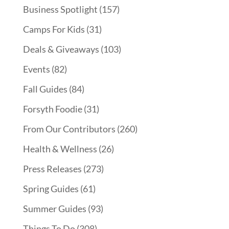
Business Spotlight
(157)
Camps For Kids
(31)
Deals & Giveaways
(103)
Events
(82)
Fall Guides
(84)
Forsyth Foodie
(31)
From Our Contributors
(260)
Health & Wellness
(26)
Press Releases
(273)
Spring Guides
(61)
Summer Guides
(93)
Things To Do
(308)