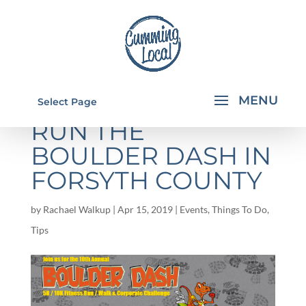
5 REASONS TO
Select Page
RUN THE
BOULDER DASH IN
FORSYTH COUNTY
by
Rachael Walkup
|
Apr 15, 2019
|
Events
,
Things To Do
,
Tips