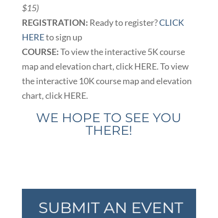
$15)
REGISTRATION:
Ready to register?
CLICK
HERE
to sign up
COURSE:
To view the interactive 5K course
map and elevation chart, click HERE. To view
the interactive 10K course map and elevation
chart, click HERE.
WE HOPE TO SEE YOU
THERE!