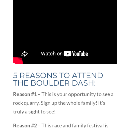
5 REASONS TO ATTEND
THE BOULDER DASH:
Reason #1
– This is your opportunity to see a
rock quarry. Sign up the whole family! It’s
truly a sight to see!
Reason #2
– This race and family festival is