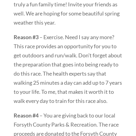
truly a fun family time! Invite your friends as
well. We are hoping for some beautiful spring
weather this year.
Reason #3
– Exercise. Need I say any more?
This race provides an opportunity for you to
get outdoors and run/walk. Don’t forget about
the preparation that goes into being ready to
do this race. The health experts say that
walking 25 minutes a day can add up to 7 years
to your life. To me, that makes it worth it to
walk every day to train for this race also.
Reason #4
– You are giving back to our local
Forsyth County Parks & Recreation. The race
proceeds are donated to the Forsyth County