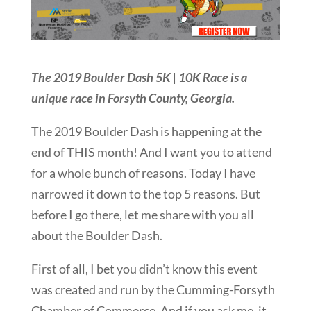
The 2019 Boulder Dash 5K | 10K Race is a
unique race in Forsyth County, Georgia.
The 2019 Boulder Dash is happening at the
end of THIS month! And I want you to attend
for a whole bunch of reasons. Today I have
narrowed it down to the top 5 reasons. But
before I go there, let me share with you all
about the Boulder Dash.
First of all, I bet you didn’t know this event
was created and run by the Cumming-Forsyth
Chamber of Commerce. And if you ask me, it