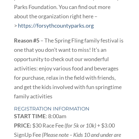
Parks Foundation. You can find out more
about the organization right here –
>
https://forsythcountyparks.org
Reason #5
– The Spring Fling family festival is
one that you don’t want to miss! It’s an
opportunity to check out our wonderful
activities: enjoy various food and beverages
for purchase, relax in the field with friends,
and get the kids involved with fun springtime
family activities
REGISTRATION INFORMATION
START TIME
: 8:00am
PRICE:
$30 Race Fee
(for 5k or 10k)
+ $3.00
SignUp Fee
(Please note – Kids 10 and under are