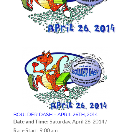
BOULDER DASH – APRIL 26TH, 2014
Date and Time:
Saturday, April 26, 2014 /
Race Start: 9:00 am