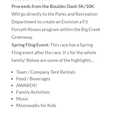
Proceeds from the Boulder Dash 5K/10K
:
Will go directly to the Parks and Recreation
Department to create an Envision a Fit
Forsyth fitness program within the Big Creek
Greenway.
Spring Fling Event:
This race has a Spring
Fling event after the race. It’s for the whole
family! Below are some of the highlights…
Team / Company Tent Rentals
Food / Beverages
AWARDS!
Family Activities
Music
Moonwalks for Kids