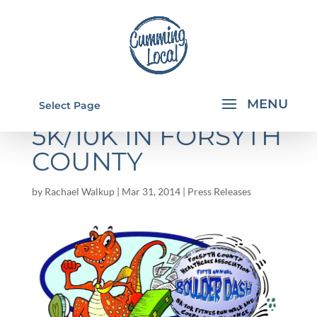
BOULDER DASH
Select Page
5K/10K IN FORSYTH
COUNTY
by
Rachael Walkup
|
Mar 31, 2014
|
Press Releases