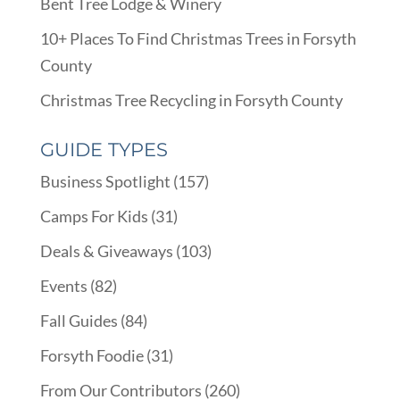
Bent Tree Lodge & Winery
10+ Places To Find Christmas Trees in Forsyth
County
Christmas Tree Recycling in Forsyth County
GUIDE TYPES
Business Spotlight
(157)
Camps For Kids
(31)
Deals & Giveaways
(103)
Events
(82)
Fall Guides
(84)
Forsyth Foodie
(31)
From Our Contributors
(260)