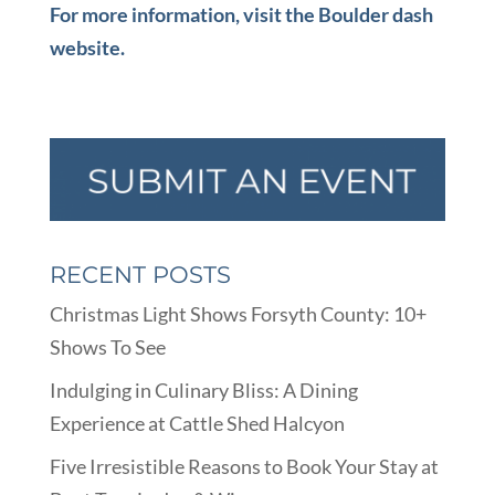
For more information, visit the Boulder dash
website.
RECENT POSTS
Christmas Light Shows Forsyth County: 10+
Shows To See
Indulging in Culinary Bliss: A Dining
Experience at Cattle Shed Halcyon
Five Irresistible Reasons to Book Your Stay at