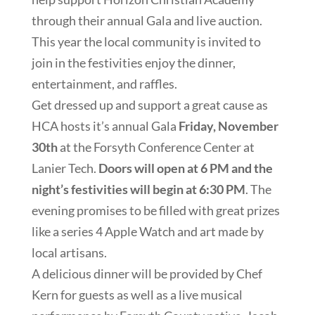
through their annual Gala and live auction.
This year the local community is invited to
join in the festivities enjoy the dinner,
entertainment, and raffles.
Get dressed up and support a great cause as
HCA hosts it’s annual Gala
Friday, November
30th
at the Forsyth Conference Center at
Lanier Tech.
Doors will open at 6 PM and the
night’s festivities will begin at 6:30 PM
. The
evening promises to be filled with great prizes
like a series 4 Apple Watch and art made by
local artisans.
A delicious dinner will be provided by Chef
Kern for guests as well as a live musical