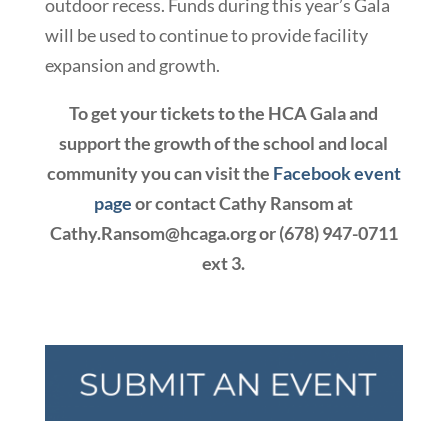
outdoor recess. Funds during this year’s Gala
will be used to continue to provide facility
expansion and growth.
To get your tickets to the HCA Gala and
support the growth of the school and local
community you can visit the
Facebook event
page
or contact Cathy Ransom at
Cathy.Ransom@hcaga.org or (678) 947-0711
ext 3.