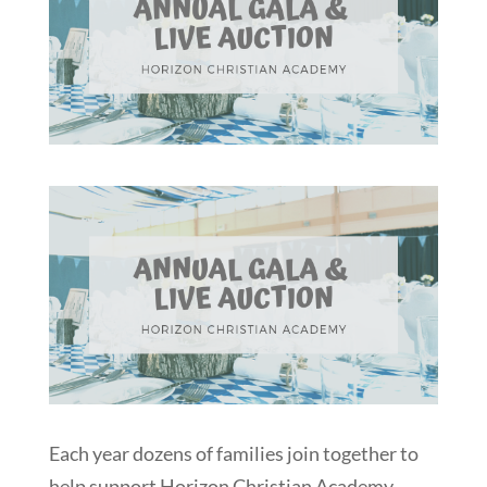
Each year dozens of families join together to
help support Horizon Christian Academy