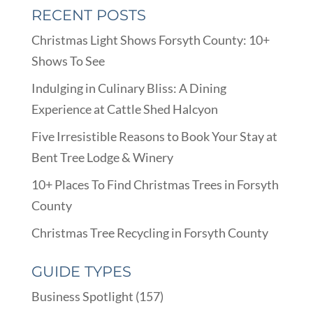
RECENT POSTS
Christmas Light Shows Forsyth County: 10+
Shows To See
Indulging in Culinary Bliss: A Dining
Experience at Cattle Shed Halcyon
Five Irresistible Reasons to Book Your Stay at
Bent Tree Lodge & Winery
10+ Places To Find Christmas Trees in Forsyth
County
Christmas Tree Recycling in Forsyth County
GUIDE TYPES
Business Spotlight
(157)