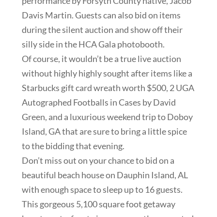
performance by Forsyth County native, Jacob
Davis Martin. Guests can also bid on items
during the silent auction and show off their
silly side in the HCA Gala photobooth.
Of course, it wouldn’t be a true live auction
without highly highly sought after items like a
Starbucks gift card wreath worth $500,
2 UGA
Autographed Footballs in Cases by David
Green,
and a luxurious weekend trip to Doboy
Island, GA that are sure to bring a little spice
to the bidding that evening.
Don’t miss out on your chance to bid on a
beautiful beach house on Dauphin Island, AL
with enough space to sleep up to 16 guests.
This gorgeous 5,100 square foot getaway