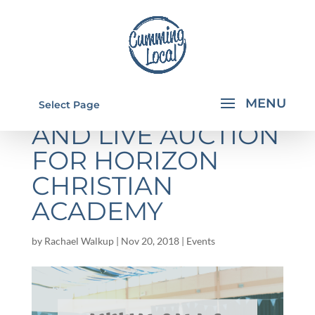
ANNUAL GALA
Select Page
AND LIVE AUCTION
FOR HORIZON
CHRISTIAN
ACADEMY
by
Rachael Walkup
|
Nov 20, 2018
|
Events