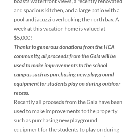
boasts waterfront views, a recently renovated
and spacious kitchen, and a large patio with a
pool and jacuzzi overlooking the north bay. A
week at this vacation home is valued at
$5,000!
Thanks to generous donations from the HCA
community, all proceeds from the Gala will be
used to make improvements to the school
campus such as purchasing new playground
equipment for students play on during outdoor
recess.
Recently all proceeds from the Gala have been
used to make improvements to the property
such as purchasing new playground
equipment for the students to play on during