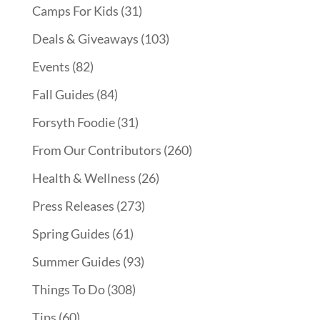
Camps For Kids
(31)
Deals & Giveaways
(103)
Events
(82)
Fall Guides
(84)
Forsyth Foodie
(31)
From Our Contributors
(260)
Health & Wellness
(26)
Press Releases
(273)
Spring Guides
(61)
Summer Guides
(93)
Things To Do
(308)
Tips
(60)