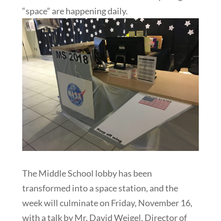
“space” are happening daily.
The Middle School lobby has been
transformed into a space station, and the
week will culminate on Friday, November 16,
with a talk by Mr. David Weigel, Director of