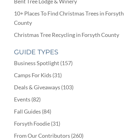
Bent Tree Lodge & Winery
10+ Places To Find Christmas Trees in Forsyth
County
Christmas Tree Recycling in Forsyth County
GUIDE TYPES
Business Spotlight
(157)
Camps For Kids
(31)
Deals & Giveaways
(103)
Events
(82)
Fall Guides
(84)
Forsyth Foodie
(31)
From Our Contributors
(260)