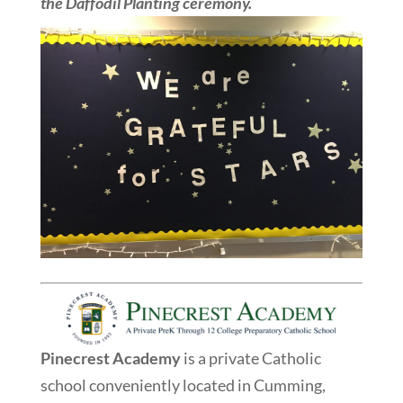
the Daffodil Planting ceremony.
Pinecrest Academy
is a private Catholic
school conveniently located in Cumming,