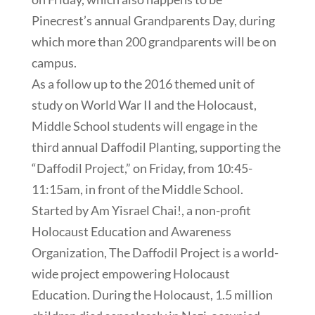
Pinecrest’s annual Grandparents Day, during
which more than 200 grandparents will be on
campus.
As a follow up to the 2016 themed unit of
study on World War II and the Holocaust,
Middle School students will engage in the
third annual Daffodil Planting, supporting the
“Daffodil Project,” on Friday, from 10:45-
11:15am, in front of the Middle School.
Started by Am Yisrael Chai!, a non-profit
Holocaust Education and Awareness
Organization, The Daffodil Project is a world-
wide project empowering Holocaust
Education. During the Holocaust, 1.5 million