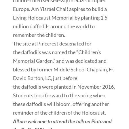
children died senselessly in Nazi-occupied
Europe. Am Yisrael Chai! aspires to build a
Living Holocaust Memorial by planting 1.5
million daffodils around the world to
remember the children.
The site at Pinecrest designated for
the daffodils was named the “Children’s
Memorial Garden,” and was dedicated and
blessed by former Middle School Chaplain, Fr.
David Barton, LC, just before
the daffodils were planted in November 2016.
Students look forward to the spring when
these daffodils will bloom, offering another
reminder of the children of the Holocaust.
All are welcome to attend the talk on Pluto and