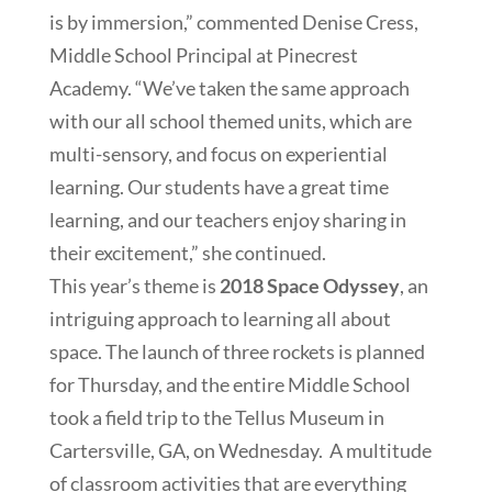
is by immersion,” commented Denise Cress,
Middle School Principal at Pinecrest
Academy. “We’ve taken the same approach
with our all school themed units, which are
multi-sensory, and focus on experiential
learning. Our students have a great time
learning, and our teachers enjoy sharing in
their excitement,” she continued.
This year’s theme is
2018 Space Odyssey
, an
intriguing approach to learning all about
space. The launch of three rockets is planned
for Thursday, and the entire Middle School
took a field trip to the Tellus Museum in
Cartersville, GA, on Wednesday. A multitude
of classroom activities that are everything