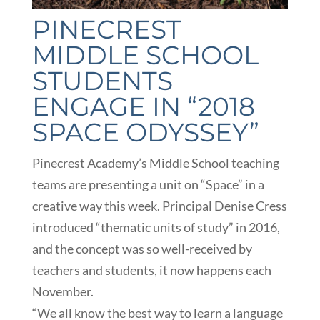
PINECREST
MIDDLE SCHOOL
STUDENTS
ENGAGE IN “2018
SPACE ODYSSEY”
Pinecrest Academy’s Middle School teaching
teams are presenting a unit on “Space” in a
creative way this week. Principal Denise Cress
introduced “thematic units of study” in 2016,
and the concept was so well-received by
teachers and students, it now happens each
November.
“We all know the best way to learn a language