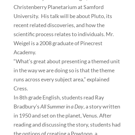
Christenberry Planetarium at Samford
University. His talk will be about Pluto, its
recent related discoveries, and how the
scientific process relates to individuals. Mr.
Weigel is a 2008 graduate of Pinecrest
Academy.
“What’s great about presenting a themed unit
in the way we are doing so is that the theme
runs across every subject area,” explained
Cress.
In 8th grade English, students read Ray
Bradbury’s
All Summer in a Day
, a story written
in 1950 and set on the planet, Venus. After
reading and discussing the story, students had
the options of creating a Powtoon, a