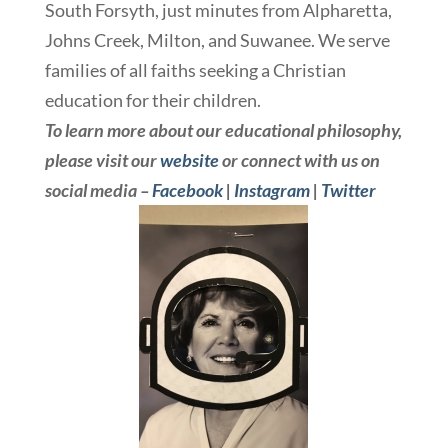
South Forsyth, just minutes from Alpharetta,
Johns Creek, Milton, and Suwanee. We serve
families of all faiths seeking a Christian
education for their children.
To learn more about our educational philosophy,
please visit our
website
or connect with us on
social media –
Facebook
|
Instagram
|
Twitter