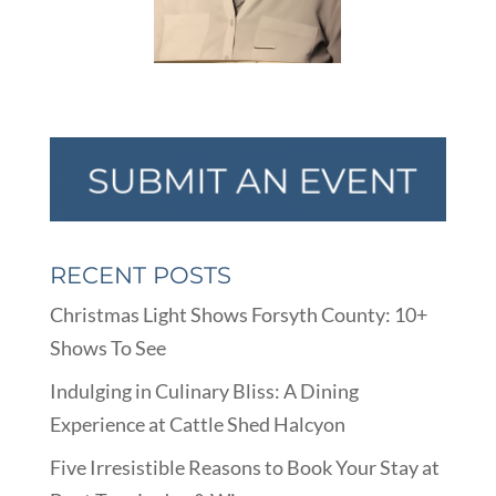
RECENT POSTS
Christmas Light Shows Forsyth County: 10+
Shows To See
Indulging in Culinary Bliss: A Dining
Experience at Cattle Shed Halcyon
Five Irresistible Reasons to Book Your Stay at