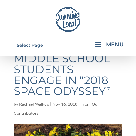
PINECREST
Select Page
MIDDLE SCHOOL
STUDENTS
ENGAGE IN “2018
SPACE ODYSSEY”
by
Rachael Walkup
|
Nov 16, 2018
|
From Our
Contributors