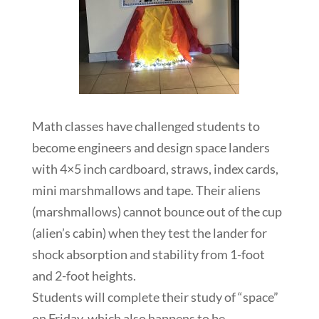
Math classes have challenged students to
become engineers and design space landers
with 4×5 inch cardboard, straws, index cards,
mini marshmallows and tape. Their aliens
(marshmallows) cannot bounce out of the cup
(alien’s cabin) when they test the lander for
shock absorption and stability from 1-foot
and 2-foot heights.
Students will complete their study of “space”
on Friday, which also happens to be