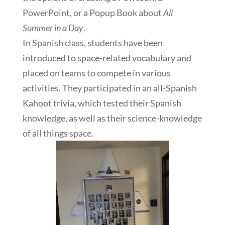
PowerPoint, or a Popup Book about
All
Summer in a Day
.
In Spanish class, students have been
introduced to space-related vocabulary and
placed on teams to compete in various
activities. They participated in an all-Spanish
Kahoot trivia, which tested their Spanish
knowledge, as well as their science-knowledge
of all things space.