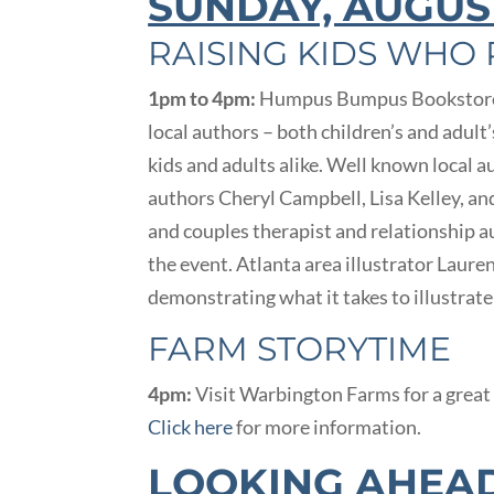
SUNDAY, AUGUS
RAISING KIDS WHO
1pm to 4pm:
Humpus Bumpus Bookstore a
local authors – both children’s and adult
kids and adults alike. Well known local 
authors Cheryl Campbell, Lisa Kelley, an
and couples therapist and relationship au
the event. Atlanta area illustrator Lauren
demonstrating what it takes to illustrat
FARM STORYTIME
4pm:
Visit Warbington Farms for a great 
Click here
for more information.
LOOKING AHEA