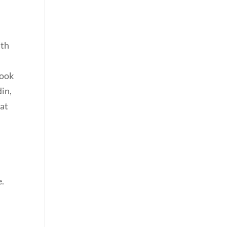
ith
book
din,
 at
e.