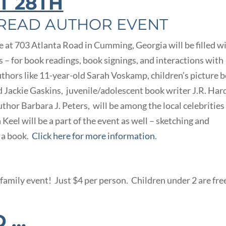
T 28TH
 READ AUTHOR EVENT
t 703 Atlanta Road in Cumming, Georgia will be filled w
’s – for book readings, book signings, and interactions with
authors like 11-year-old Sarah Voskamp, children’s picture 
d Jackie Gaskins, juvenile/adolescent book writer J.R. Har
thor Barbara J. Peters, will be among the local celebrities
 Keel will be a part of the event as well – sketching and
e a book.
Click here for more information
.
family event! Just $4 per person. Children under 2 are fre
D …