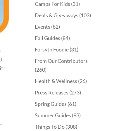
Camps For Kids
(31)
Deals & Giveaways
(103)
Events
(82)
Fall Guides
(84)
Forsyth Foodie
(31)
o
od
From Our Contributors
it!
(260)
Health & Wellness
(26)
Press Releases
(273)
Spring Guides
(61)
Summer Guides
(93)
T
Things To Do
(308)