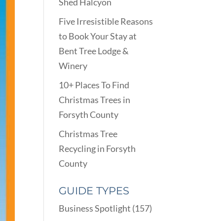
Shed Halcyon
Five Irresistible Reasons
to Book Your Stay at
Bent Tree Lodge &
Winery
10+ Places To Find
Christmas Trees in
Forsyth County
Christmas Tree
Recycling in Forsyth
County
GUIDE TYPES
Business Spotlight
(157)