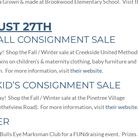
a Grown & made at Brookwood Elementary School. Visit t
UST 27TH
ALL CONSIGNMENT SALE
! Shop the Fall / Winter sale at Creekside United Method
ins on children’s & maternity clothing, baby furniture and
. For more information, visit
their website
.
KID’S CONSIGNMENT SALE
! Shop the Fall / Winter sale at the Pinetree Village
thelview Road). For more information, visit
their website
ER
e Bulls Eye Marksman Club for a FUNdraising event. Prizes