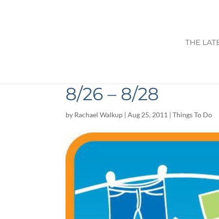
THE LAT
WEEKEND ACTIVI
8/26 – 8/28
by
Rachael Walkup
|
Aug 25, 2011
|
Things To Do