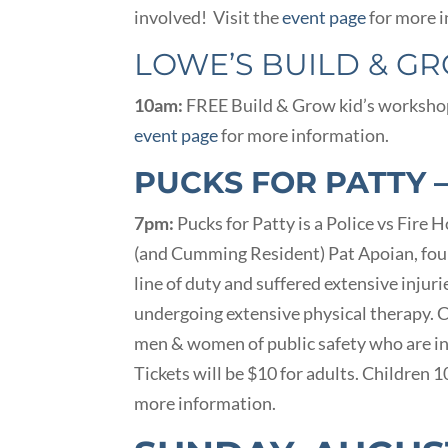
involved! Visit the
event page
for more i
LOWE’S BUILD & G
10am:
FREE Build & Grow kid’s workshop a
event page
for more information.
PUCKS FOR PATTY 
7pm:
Pucks for Patty is a Police vs Fire
(and Cumming Resident) Pat Apoian, fou
line of duty and suffered extensive injur
undergoing extensive physical therapy.
men & women of public safety who are i
Tickets will be $10 for adults. Children 
more information.