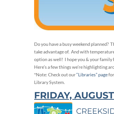
Do you have a busy weekend planned? Th
take advantage of. And with temperatures s
option as well! I hope you & your family
Here’s a few things we’re highlighting a
*Note: Check out our
“Libraries” page
fo
Library System.
FRIDAY, AUGUST
CREEKSI