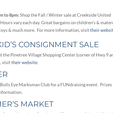
pm to 8pm:
Shop the Fall / Winter sale at Creekside United
Hours vary each day. Great bargains on children’s & mater
 toys & much more. For more information, visit
their websi
KID’S CONSIGNMENT SALE
at the Pinetree Village Shopping Center (corner of Hwy 9 a
 visit
their website
.
ER
he Bulls Eye Marksman Club for a FUNdraising event. Prizes
nformation.
ER’S MARKET