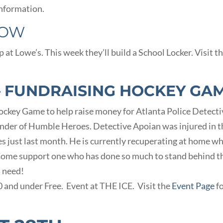
nformation.
ROW
t Lowe’s. This week they’ll build a School Locker. Visit th
– FUNDRAISING HOCKEY GA
 Hockey Game to help raise money for Atlanta Police Detect
nder of Humble Heroes. Detective Apoian was injured in t
ies just last month. He is currently recuperating at home wh
 Come support one who has done so much to stand behind t
n need!
10 and under Free. Event at THE ICE. Visit the
Event Page
f