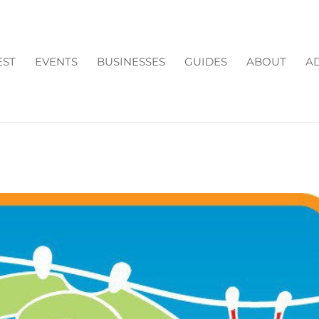
EST
EVENTS
BUSINESSES
GUIDES
ABOUT
AD
TIES IN CUMMING GA: