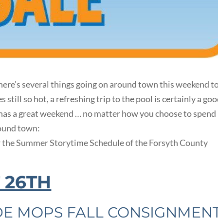
ere’s several things going on around town this weekend t
till so hot, a refreshing trip to the pool is certainly a go
 has a great weekend … no matter how you choose to spend 
round town:
r the Summer Storytime Schedule of the Forsyth County
 26TH
DE MOPS FALL CONSIGNMEN