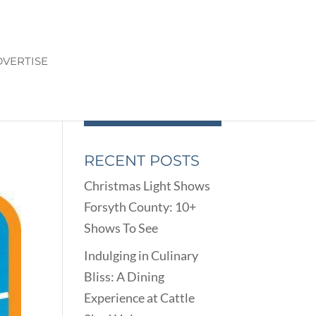
VERTISE
RECENT POSTS
Christmas Light Shows
Forsyth County: 10+
Shows To See
Indulging in Culinary
Bliss: A Dining
Experience at Cattle