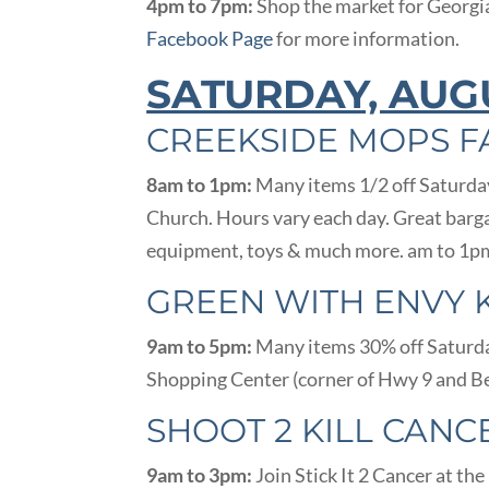
4pm to 7pm:
Shop the market for Georgi
Facebook Page
for more information.
SATURDAY, AUG
CREEKSIDE MOPS F
8am to 1pm:
Many items 1/2 off Saturday
Church. Hours vary each day. Great barga
equipment, toys & much more. am to 1pm
GREEN WITH ENVY 
9am to 5pm:
Many items 30% off Saturday
Shopping Center (corner of Hwy 9 and Be
SHOOT 2 KILL CANC
9am to 3pm:
Join Stick It 2 Cancer at th