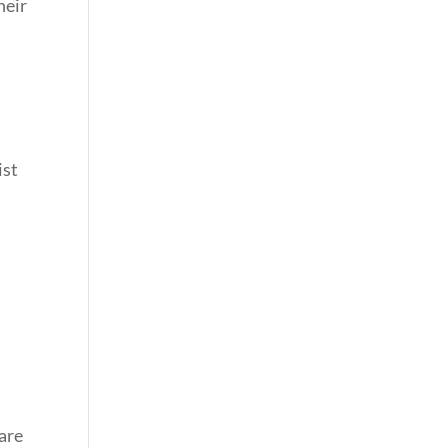
heir
ist
.
 are