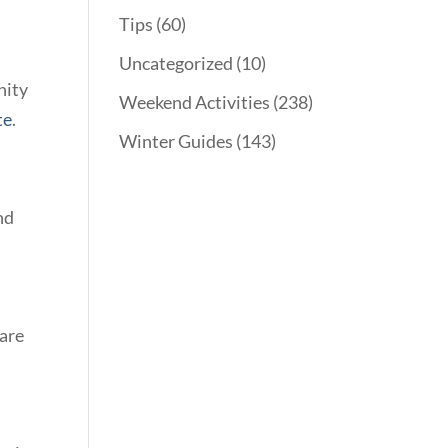
Tips
(60)
Uncategorized
(10)
nity
Weekend Activities
(238)
te
.
Winter Guides
(143)
nd
 are