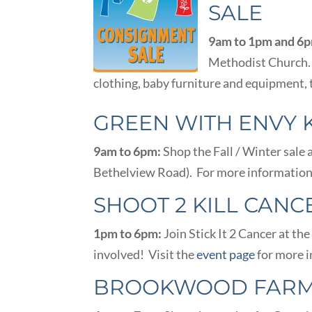
SALE
9am to 1pm and 6
Methodist Church. 
clothing, baby furniture and equipment,
GREEN WITH ENVY 
9am to 6pm:
Shop the Fall / Winter sale 
Bethelview Road). For more information,
SHOOT 2 KILL CANC
1pm to 6pm:
Join Stick It 2 Cancer at t
involved! Visit the
event page
for more i
BROOKWOOD FARM