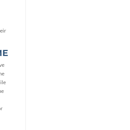
eir
ME
ive
he
ile
he
or