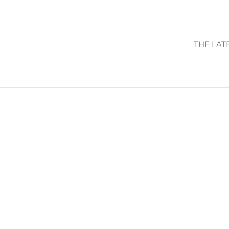
THE LAT
VIEW CALENDA