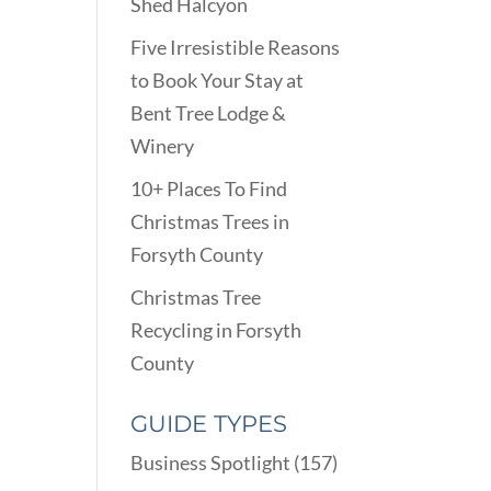
Shed Halcyon
Five Irresistible Reasons
to Book Your Stay at
Bent Tree Lodge &
Winery
10+ Places To Find
Christmas Trees in
Forsyth County
Christmas Tree
Recycling in Forsyth
County
GUIDE TYPES
Business Spotlight
(157)