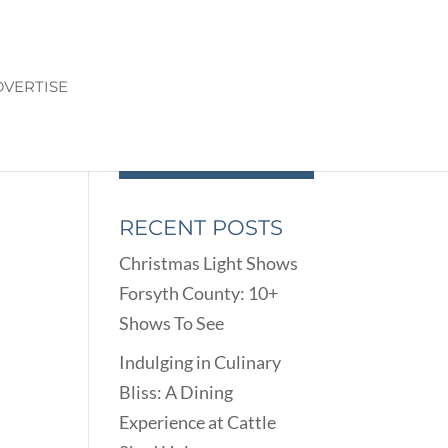
VERTISE
RECENT POSTS
Christmas Light Shows
Forsyth County: 10+
Shows To See
Indulging in Culinary
Bliss: A Dining
Experience at Cattle