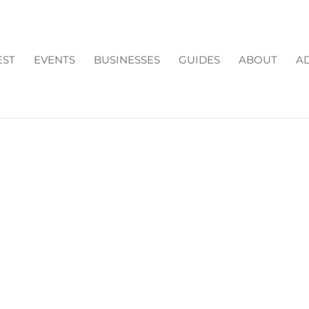
EST
EVENTS
BUSINESSES
GUIDES
ABOUT
AD
R