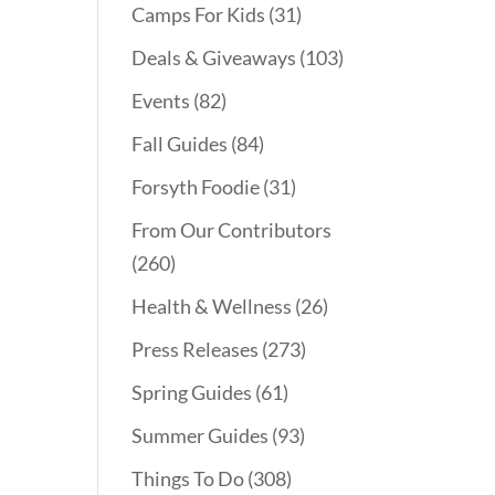
Camps For Kids
(31)
Deals & Giveaways
(103)
Events
(82)
Fall Guides
(84)
Forsyth Foodie
(31)
From Our Contributors
(260)
Health & Wellness
(26)
Press Releases
(273)
Spring Guides
(61)
Summer Guides
(93)
Things To Do
(308)