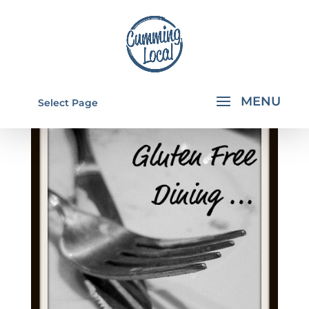
Select Page