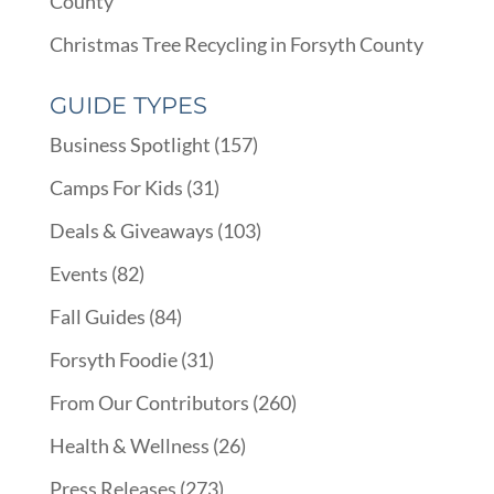
County
Christmas Tree Recycling in Forsyth County
GUIDE TYPES
Business Spotlight
(157)
Camps For Kids
(31)
Deals & Giveaways
(103)
Events
(82)
Fall Guides
(84)
Forsyth Foodie
(31)
From Our Contributors
(260)
Health & Wellness
(26)
Press Releases
(273)