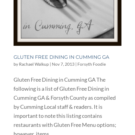
GLUTEN FREE DINING IN CUMMING GA
by
Rachael Walkup
|
Nov 7, 2013
|
Forsyth Foodie
Gluten Free Dining in Cumming GA The
following is a list of Gluten Free Dining in
Cumming GA & Forsyth County as compiled
by Cumming Local staff & readers. It is
important to note this listing contains
restaurants with Gluten Free Menu options;
however, items...