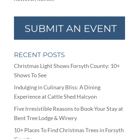
RECENT POSTS
Christmas Light Shows Forsyth County: 10+
Shows To See
Indulging in Culinary Bliss: A Dining
Experience at Cattle Shed Halcyon
Five Irresistible Reasons to Book Your Stay at
Bent Tree Lodge & Winery
10+ Places To Find Christmas Trees in Forsyth