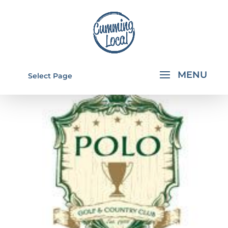
Select Page