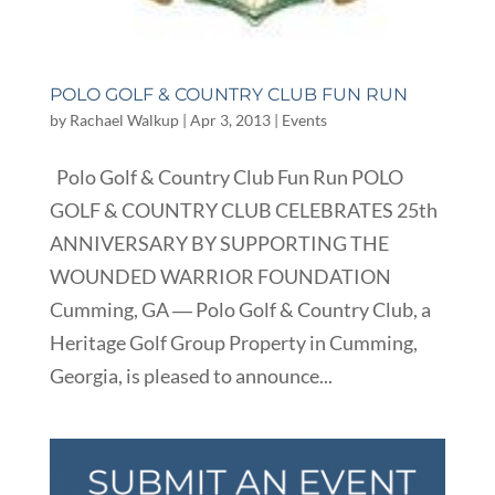
POLO GOLF & COUNTRY CLUB FUN RUN
by
Rachael Walkup
|
Apr 3, 2013
|
Events
Polo Golf & Country Club Fun Run POLO
GOLF & COUNTRY CLUB CELEBRATES 25th
ANNIVERSARY BY SUPPORTING THE
WOUNDED WARRIOR FOUNDATION
Cumming, GA ― Polo Golf & Country Club, a
Heritage Golf Group Property in Cumming,
Georgia, is pleased to announce...