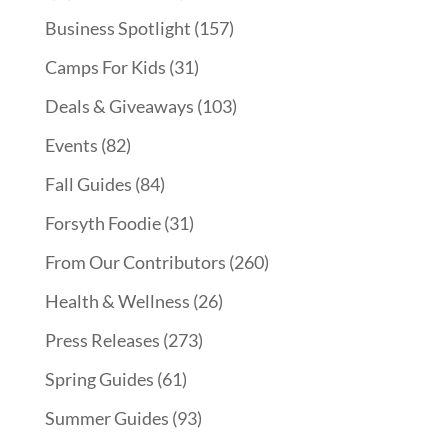
Business Spotlight
(157)
Camps For Kids
(31)
Deals & Giveaways
(103)
Events
(82)
Fall Guides
(84)
Forsyth Foodie
(31)
From Our Contributors
(260)
Health & Wellness
(26)
Press Releases
(273)
Spring Guides
(61)
Summer Guides
(93)