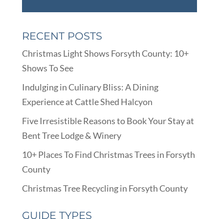
RECENT POSTS
Christmas Light Shows Forsyth County: 10+
Shows To See
Indulging in Culinary Bliss: A Dining
Experience at Cattle Shed Halcyon
Five Irresistible Reasons to Book Your Stay at
Bent Tree Lodge & Winery
10+ Places To Find Christmas Trees in Forsyth
County
Christmas Tree Recycling in Forsyth County
GUIDE TYPES