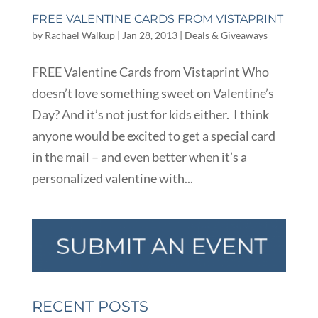
FREE VALENTINE CARDS FROM VISTAPRINT
by
Rachael Walkup
|
Jan 28, 2013
|
Deals & Giveaways
FREE Valentine Cards from Vistaprint Who
doesn’t love something sweet on Valentine’s
Day? And it’s not just for kids either. I think
anyone would be excited to get a special card
in the mail – and even better when it’s a
personalized valentine with...
RECENT POSTS