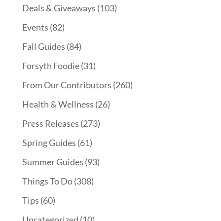
Deals & Giveaways
(103)
Events
(82)
Fall Guides
(84)
Forsyth Foodie
(31)
From Our Contributors
(260)
Health & Wellness
(26)
Press Releases
(273)
Spring Guides
(61)
Summer Guides
(93)
Things To Do
(308)
Tips
(60)
Uncategorized
(10)