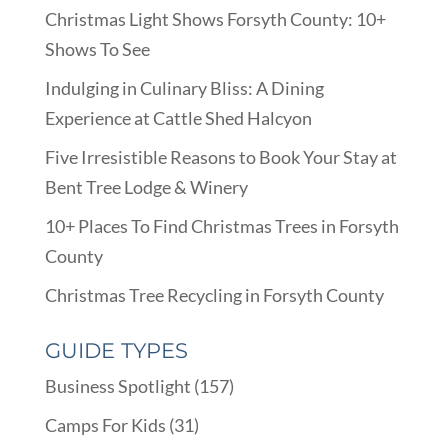
Christmas Light Shows Forsyth County: 10+
Shows To See
Indulging in Culinary Bliss: A Dining
Experience at Cattle Shed Halcyon
Five Irresistible Reasons to Book Your Stay at
Bent Tree Lodge & Winery
10+ Places To Find Christmas Trees in Forsyth
County
Christmas Tree Recycling in Forsyth County
GUIDE TYPES
Business Spotlight
(157)
Camps For Kids
(31)