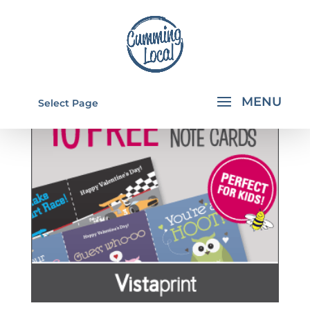
Select Page