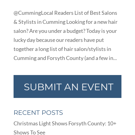
@CummingLocal Readers List of Best Salons
& Stylists in Cumming Looking for a new hair
salon? Are you under a budget? Today is your
lucky day because our readers have put
together a long list of hair salon/stylists in
Cumming and Forsyth County (and a few in...
RECENT POSTS
Christmas Light Shows Forsyth County: 10+
Shows To See