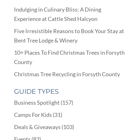
Indulging in Culinary Bliss: A Dining
Experience at Cattle Shed Halcyon
Five Irresistible Reasons to Book Your Stay at
Bent Tree Lodge & Winery
10+ Places To Find Christmas Trees in Forsyth
County
Christmas Tree Recycling in Forsyth County
GUIDE TYPES
Business Spotlight
(157)
Camps For Kids
(31)
Deals & Giveaways
(103)
Events
(82)