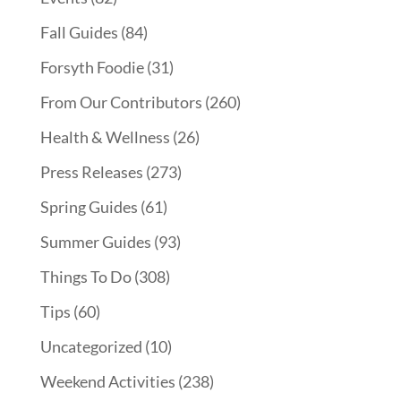
Fall Guides
(84)
Forsyth Foodie
(31)
From Our Contributors
(260)
Health & Wellness
(26)
Press Releases
(273)
Spring Guides
(61)
Summer Guides
(93)
Things To Do
(308)
Tips
(60)
Uncategorized
(10)
Weekend Activities
(238)