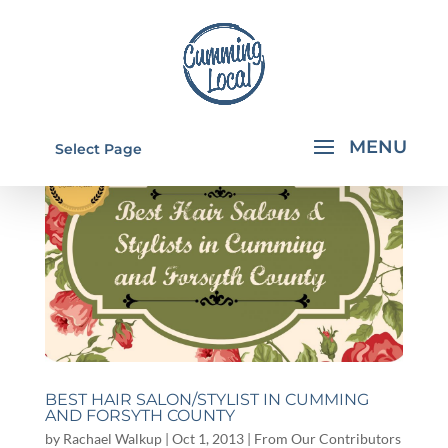
Select Page
BEST HAIR SALON/STYLIST IN CUMMING
AND FORSYTH COUNTY
by
Rachael Walkup
|
Oct 1, 2013
|
From Our Contributors