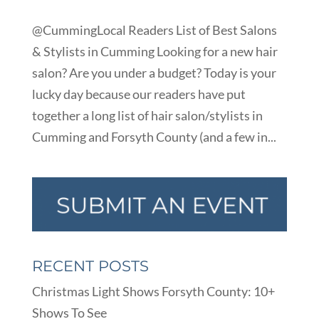
@CummingLocal Readers List of Best Salons
& Stylists in Cumming Looking for a new hair
salon? Are you under a budget? Today is your
lucky day because our readers have put
together a long list of hair salon/stylists in
Cumming and Forsyth County (and a few in...
RECENT POSTS
Christmas Light Shows Forsyth County: 10+
Shows To See