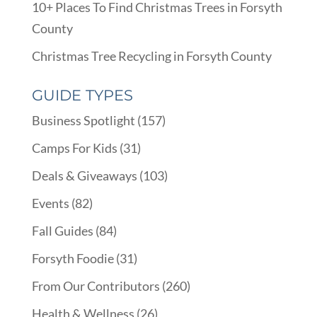
10+ Places To Find Christmas Trees in Forsyth
County
Christmas Tree Recycling in Forsyth County
GUIDE TYPES
Business Spotlight
(157)
Camps For Kids
(31)
Deals & Giveaways
(103)
Events
(82)
Fall Guides
(84)
Forsyth Foodie
(31)
From Our Contributors
(260)
Health & Wellness
(26)