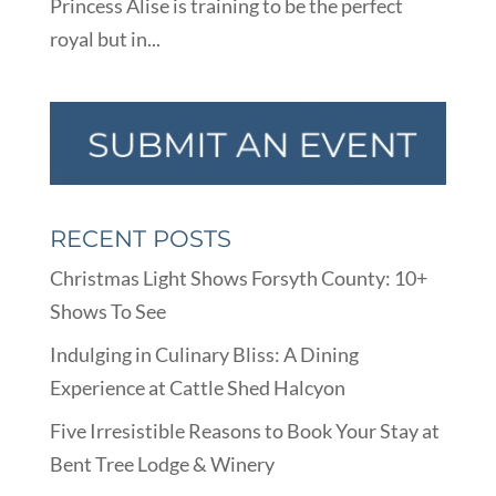
Princess Alise is training to be the perfect
royal but in...
RECENT POSTS
Christmas Light Shows Forsyth County: 10+
Shows To See
Indulging in Culinary Bliss: A Dining
Experience at Cattle Shed Halcyon
Five Irresistible Reasons to Book Your Stay at
Bent Tree Lodge & Winery