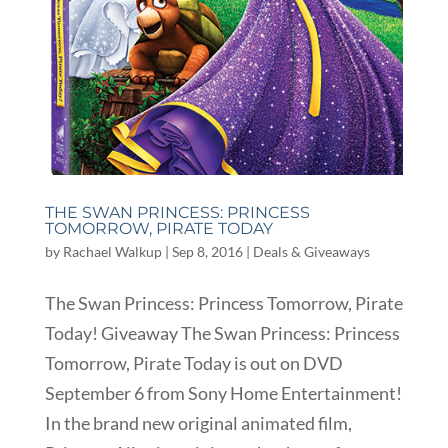
THE SWAN PRINCESS: PRINCESS
TOMORROW, PIRATE TODAY
by
Rachael Walkup
|
Sep 8, 2016
|
Deals & Giveaways
The Swan Princess: Princess Tomorrow, Pirate
Today! Giveaway The Swan Princess: Princess
Tomorrow, Pirate Today is out on DVD
September 6 from Sony Home Entertainment!
In the brand new original animated film,