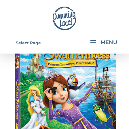
Select Page