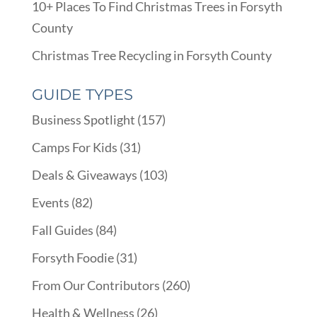
10+ Places To Find Christmas Trees in Forsyth
County
Christmas Tree Recycling in Forsyth County
GUIDE TYPES
Business Spotlight
(157)
Camps For Kids
(31)
Deals & Giveaways
(103)
Events
(82)
Fall Guides
(84)
Forsyth Foodie
(31)
From Our Contributors
(260)
Health & Wellness
(26)