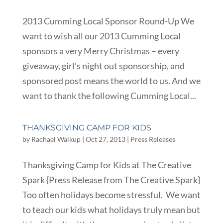
2013 Cumming Local Sponsor Round-Up We
want to wish all our 2013 Cumming Local
sponsors a very Merry Christmas – every
giveaway, girl’s night out sponsorship, and
sponsored post means the world to us. And we
want to thank the following Cumming Local...
THANKSGIVING CAMP FOR KIDS
by
Rachael Walkup
|
Oct 27, 2013
|
Press Releases
Thanksgiving Camp for Kids at The Creative
Spark {Press Release from The Creative Spark}
Too often holidays become stressful. We want
to teach our kids what holidays truly mean but