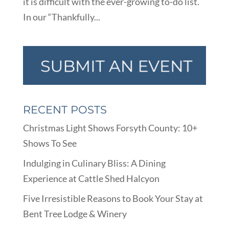
it is difficult with the ever-growing to-do list.
In our “Thankfully...
RECENT POSTS
Christmas Light Shows Forsyth County: 10+
Shows To See
Indulging in Culinary Bliss: A Dining
Experience at Cattle Shed Halcyon
Five Irresistible Reasons to Book Your Stay at
Bent Tree Lodge & Winery