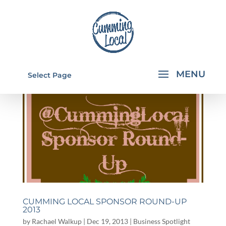
Select Page
CUMMING LOCAL SPONSOR ROUND-UP
2013
by
Rachael Walkup
|
Dec 19, 2013
|
Business Spotlight